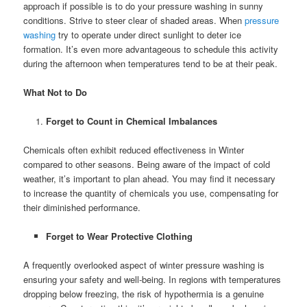
approach if possible is to do your pressure washing in sunny
conditions. Strive to steer clear of shaded areas. When
pressure
washing
try to operate under direct sunlight to deter ice
formation. It’s even more advantageous to schedule this activity
during the afternoon when temperatures tend to be at their peak.
What Not to Do
Forget to Count in Chemical Imbalances
Chemicals often exhibit reduced effectiveness in Winter
compared to other seasons. Being aware of the impact of cold
weather, it’s important to plan ahead. You may find it necessary
to increase the quantity of chemicals you use, compensating for
their diminished performance.
Forget to Wear Protective Clothing
A frequently overlooked aspect of winter pressure washing is
ensuring your safety and well-being. In regions with temperatures
dropping below freezing, the risk of hypothermia is a genuine