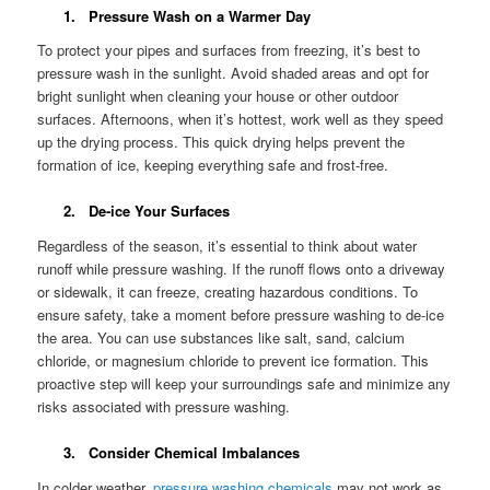
1. Pressure Wash on a Warmer Day
To protect your pipes and surfaces from freezing, it’s best to
pressure wash in the sunlight. Avoid shaded areas and opt for
bright sunlight when cleaning your house or other outdoor
surfaces. Afternoons, when it’s hottest, work well as they speed
up the drying process. This quick drying helps prevent the
formation of ice, keeping everything safe and frost-free.
2. De-ice Your Surfaces
Regardless of the season, it’s essential to think about water
runoff while pressure washing. If the runoff flows onto a driveway
or sidewalk, it can freeze, creating hazardous conditions. To
ensure safety, take a moment before pressure washing to de-ice
the area. You can use substances like salt, sand, calcium
chloride, or magnesium chloride to prevent ice formation. This
proactive step will keep your surroundings safe and minimize any
risks associated with pressure washing.
3. Consider Chemical Imbalances
In colder weather,
pressure washing chemicals
may not work as