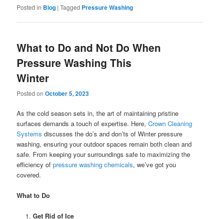
Posted in
Blog
|
Tagged
Pressure Washing
What to Do and Not Do When
Pressure Washing This
Winter
Posted on
October 5, 2023
As the cold season sets in, the art of maintaining pristine
surfaces demands a touch of expertise. Here,
Crown Cleaning
Systems
discusses the do’s and don’ts of Winter pressure
washing, ensuring your outdoor spaces remain both clean and
safe. From keeping your surroundings safe to maximizing the
efficiency of
pressure washing chemicals
, we’ve got you
covered.
What to Do
Get Rid of Ice