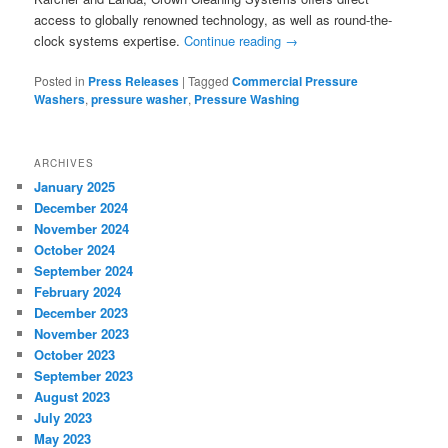
access to globally renowned technology, as well as round-the-
clock systems expertise.
Continue reading
→
Posted in
Press Releases
|
Tagged
Commercial Pressure
Washers
,
pressure washer
,
Pressure Washing
ARCHIVES
January 2025
December 2024
November 2024
October 2024
September 2024
February 2024
December 2023
November 2023
October 2023
September 2023
August 2023
July 2023
May 2023