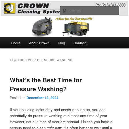
Skip
Skip
A Guide to the Best Degreaser Chemicals
to
to
Sear
primary
secondary
content
content
Pressure Washing
Main
Home
About Crown
Blog
Contact
menu
TAG ARCHIVES:
PRESSURE WASHING
What’s the Best Time for
Pressure Washing?
Posted on
December 18, 2024
If your building looks dirty and needs a touch-up, you can
potentially do pressure washing at almost any time of year.
However, not all times of year are optimal. Unless you have a
serious need to clean
right now,
it’s often better to wait until a