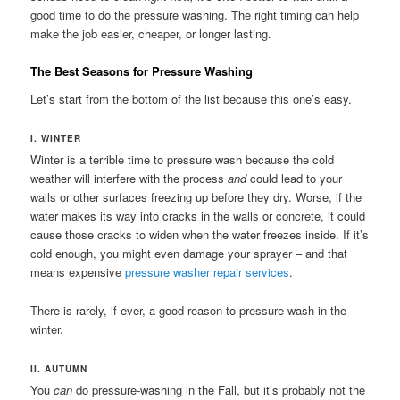
good time to do the pressure washing. The right timing can help
make the job easier, cheaper, or longer lasting.
The Best Seasons for Pressure Washing
Let’s start from the bottom of the list because this one’s easy.
I. WINTER
Winter is a terrible time to pressure wash because the cold
weather will interfere with the process
and
could lead to your
walls or other surfaces freezing up before they dry. Worse, if the
water makes its way into cracks in the walls or concrete, it could
cause those cracks to widen when the water freezes inside. If it’s
cold enough, you might even damage your sprayer – and that
means expensive
pressure washer repair services
.
There is rarely, if ever, a good reason to pressure wash in the
winter.
II. AUTUMN
You
can
do pressure-washing in the Fall, but it’s probably not the