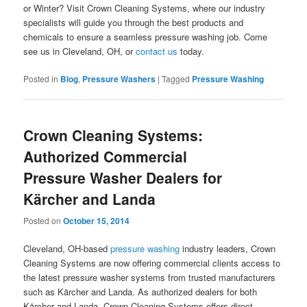
or Winter? Visit Crown Cleaning Systems, where our industry
specialists will guide you through the best products and
chemicals to ensure a seamless pressure washing job. Come
see us in Cleveland, OH, or
contact us
today.
Posted in
Blog
,
Pressure Washers
|
Tagged
Pressure Washing
Crown Cleaning Systems:
Authorized Commercial
Pressure Washer Dealers for
Kärcher and Landa
Posted on
October 15, 2014
Cleveland, OH-based
pressure washing
industry leaders, Crown
Cleaning Systems are now offering commercial clients access to
the latest pressure washer systems from trusted manufacturers
such as Kärcher and Landa. As authorized dealers for both
Kärcher and Landa, Crown Cleaning Systems offers direct