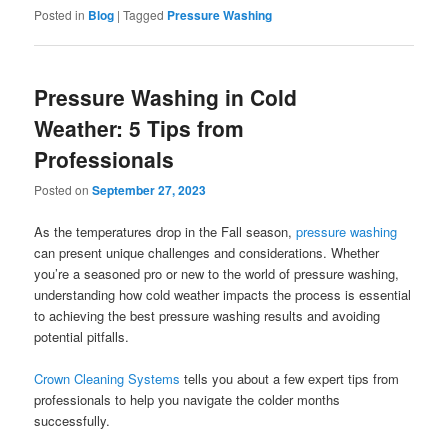
Posted in
Blog
|
Tagged
Pressure Washing
Pressure Washing in Cold
Weather: 5 Tips from
Professionals
Posted on
September 27, 2023
As the temperatures drop in the Fall season,
pressure washing
can present unique challenges and considerations. Whether
you’re a seasoned pro or new to the world of pressure washing,
understanding how cold weather impacts the process is essential
to achieving the best pressure washing results and avoiding
potential pitfalls.
Crown Cleaning Systems
tells you about a few expert tips from
professionals to help you navigate the colder months
successfully.