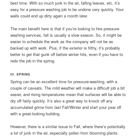
best time. With so much junk in the air, falling leaves, etc, it’s
easy for a pressure washing job to be undone very quickly. Your
walls could end up dirty again a month later.
The main benefit here is that if you’re looking to hire pressure-
washing services, fall is usually a slow season. So, it might be
easier to schedule the work as the company will not be as
backed up with work. Plus, if the exterior is filthy, it’s probably
better to get that gunk off before winter hits, even if you have to
redo the job in the spring.
III. SPRING
Spring can be an excellent time for pressure-washing, with a
couple of caveats. The mild weather will make a difficult job a bit
easier, and rising temperatures mean that surfaces will be able to
dry off fairly quickly. It’s also a great way to knock off any
accumulated grime from last Fall/Winter and start your year off
with a great-looking building.
However, there is a similar issue to Fall, where there’s potentially
a lot of junk in the air, especially pollen from blooming plants.