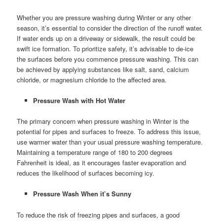
Whether you are pressure washing during Winter or any other
season, it’s essential to consider the direction of the runoff water.
If water ends up on a driveway or sidewalk, the result could be
swift ice formation. To prioritize safety, it’s advisable to de-ice
the surfaces before you commence pressure washing. This can
be achieved by applying substances like salt, sand, calcium
chloride, or magnesium chloride to the affected area.
Pressure Wash with Hot Water
The primary concern when pressure washing in Winter is the
potential for pipes and surfaces to freeze. To address this issue,
use warmer water than your usual pressure washing temperature.
Maintaining a temperature range of 180 to 200 degrees
Fahrenheit is ideal, as it encourages faster evaporation and
reduces the likelihood of surfaces becoming icy.
Pressure Wash When it’s Sunny
To reduce the risk of freezing pipes and surfaces, a good