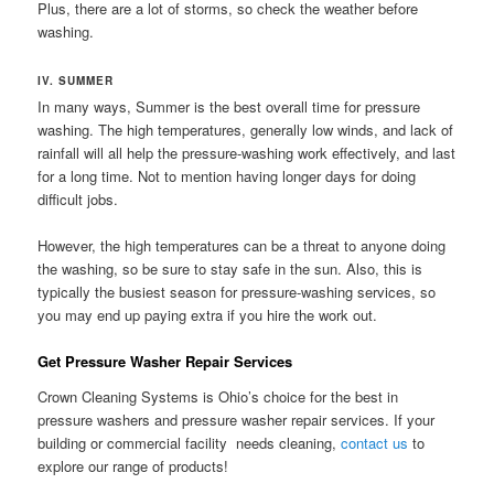
Plus, there are a lot of storms, so check the weather before
washing.
IV. SUMMER
In many ways, Summer is the best overall time for pressure
washing. The high temperatures, generally low winds, and lack of
rainfall will all help the pressure-washing work effectively, and last
for a long time. Not to mention having longer days for doing
difficult jobs.
However, the high temperatures can be a threat to anyone doing
the washing, so be sure to stay safe in the sun. Also, this is
typically the busiest season for pressure-washing services, so
you may end up paying extra if you hire the work out.
Get Pressure Washer Repair Services
Crown Cleaning Systems is Ohio’s choice for the best in
pressure washers and pressure washer repair services. If your
building or commercial facility needs cleaning,
contact us
to
explore our range of products!