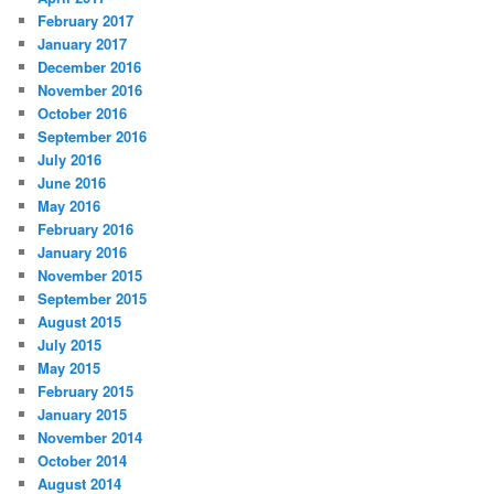
February 2017
January 2017
December 2016
November 2016
October 2016
September 2016
July 2016
June 2016
May 2016
February 2016
January 2016
November 2015
September 2015
August 2015
July 2015
May 2015
February 2015
January 2015
November 2014
October 2014
August 2014