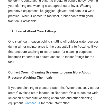
concern. Counteracting this, it’s crucial to bundle up by layering
your clothing and wearing a waterproof outer layer. Wearing
protective equipment like goggles, gloves, and hats is a wise
practice. When it comes to footwear, rubber boots with good
traction is advisable.
Forget About Your Fittings
One significant reason behind shutting off outdoor water sources
during winter maintenance is the susceptibility to freezing. Given
that pressure washing relies on water for cleaning purposes, it
becomes important to secure access to indoor fittings for the
task.
Contact Crown Cleaning Systems to Learn More About
Pressure Washing Chemicals!
If you are planning to pressure wash this Wnter season, visit our
store Cleveland store located in Northeast Ohio to see our wide
selection of pressure washing chemicals and other cleaning
equipment.
Contact us
for more information!