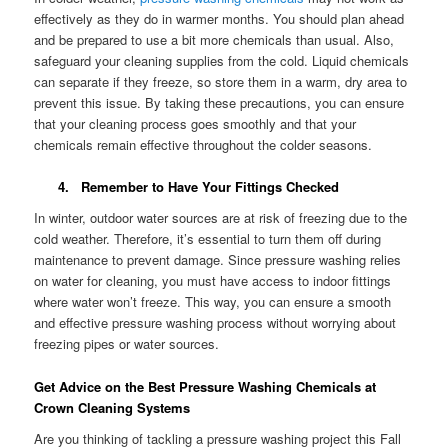
effectively as they do in warmer months. You should plan ahead
and be prepared to use a bit more chemicals than usual. Also,
safeguard your cleaning supplies from the cold. Liquid chemicals
can separate if they freeze, so store them in a warm, dry area to
prevent this issue. By taking these precautions, you can ensure
that your cleaning process goes smoothly and that your
chemicals remain effective throughout the colder seasons.
4. Remember to Have Your Fittings Checked
In winter, outdoor water sources are at risk of freezing due to the
cold weather. Therefore, it’s essential to turn them off during
maintenance to prevent damage. Since pressure washing relies
on water for cleaning, you must have access to indoor fittings
where water won’t freeze. This way, you can ensure a smooth
and effective pressure washing process without worrying about
freezing pipes or water sources.
Get Advice on the Best Pressure Washing Chemicals at
Crown Cleaning Systems
Are you thinking of tackling a pressure washing project this Fall