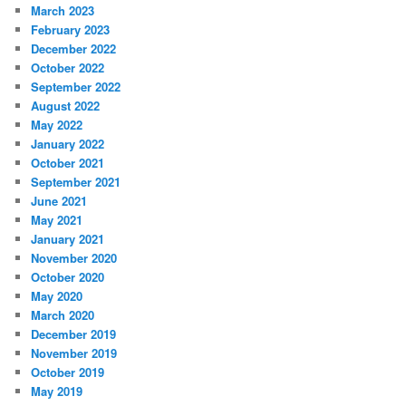
March 2023
February 2023
December 2022
October 2022
September 2022
August 2022
May 2022
January 2022
October 2021
September 2021
June 2021
May 2021
January 2021
November 2020
October 2020
May 2020
March 2020
December 2019
November 2019
October 2019
May 2019