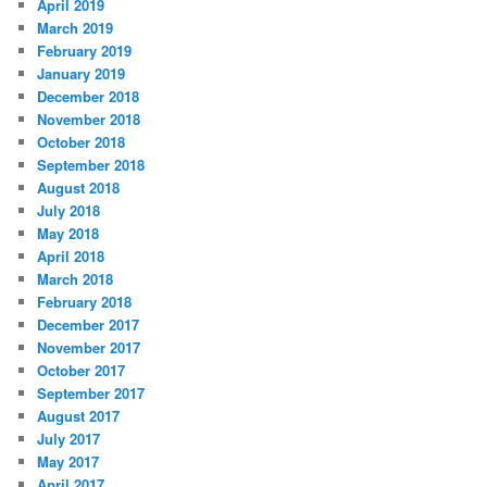
April 2019
March 2019
February 2019
January 2019
December 2018
November 2018
October 2018
September 2018
August 2018
July 2018
May 2018
April 2018
March 2018
February 2018
December 2017
November 2017
October 2017
September 2017
August 2017
July 2017
May 2017
April 2017