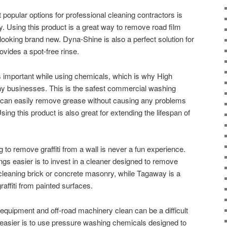
popular options for professional cleaning contractors is
ty. Using this product is a great way to remove road film
looking brand new. Dyna-Shine is also a perfect solution for
ovides a spot-free rinse.
 important while using chemicals, which is why High
any businesses. This is the safest commercial washing
t can easily remove grease without causing any problems
ing this product is also great for extending the lifespan of
g to remove graffiti from a wall is never a fun experience.
s easier is to invest in a cleaner designed to remove
or cleaning brick or concrete masonry, while Tagaway is a
raffiti from painted surfaces.
quipment and off-road machinery clean can be a difficult
easier is to use pressure washing chemicals designed to