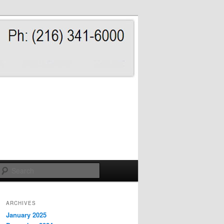
Search
ARCHIVES
January 2025