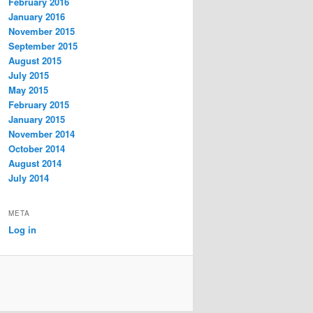
February 2016
January 2016
November 2015
September 2015
August 2015
July 2015
May 2015
February 2015
January 2015
November 2014
October 2014
August 2014
July 2014
META
Log in