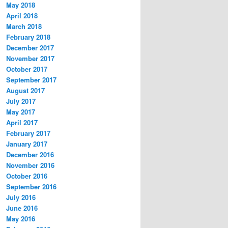
May 2018
April 2018
March 2018
February 2018
December 2017
November 2017
October 2017
September 2017
August 2017
July 2017
May 2017
April 2017
February 2017
January 2017
December 2016
November 2016
October 2016
September 2016
July 2016
June 2016
May 2016