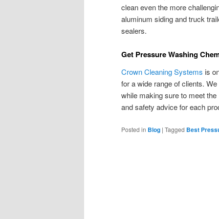
clean even the more challengin
aluminum siding and truck traile
sealers.
Get Pressure Washing Chem
Crown Cleaning Systems
is o
for a wide range of clients. We
while making sure to meet the
and safety advice for each pr
Posted in
Blog
|
Tagged
Best Press