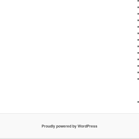
Proudly powered by WordPress