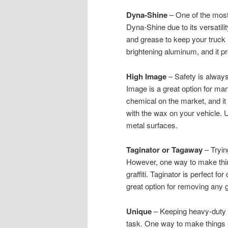
Dyna-Shine
– One of the most 
Dyna-Shine due to its versatili
and grease to keep your truck 
brightening aluminum, and it pr
High Image
– Safety is always
Image is a great option for m
chemical on the market, and i
with the wax on your vehicle. Us
metal surfaces.
Taginator or Tagaway
– Tryin
However, one way to make thing
graffiti. Taginator is perfect f
great option for removing any g
Unique
– Keeping heavy-duty e
task. One way to make things 