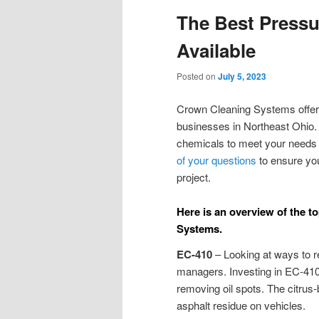
The Best Press
Available
Posted on
July 5, 2023
Crown Cleaning Systems offer
businesses in Northeast Ohio.
chemicals to meet your needs a
of your questions
to ensure you
project.
Here is an overview of the 
Systems.
EC-410
– Looking at ways to re
managers. Investing in EC-410 
removing oil spots. The citrus
asphalt residue on vehicles.