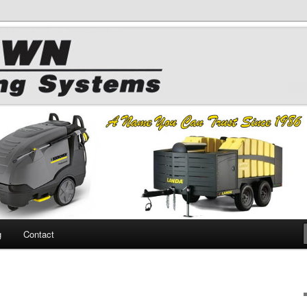
 Chemicals
hing
g
Contact