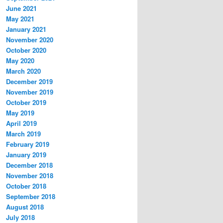
June 2021
May 2021
January 2021
November 2020
October 2020
May 2020
March 2020
December 2019
November 2019
October 2019
May 2019
April 2019
March 2019
February 2019
January 2019
December 2018
November 2018
October 2018
September 2018
August 2018
July 2018