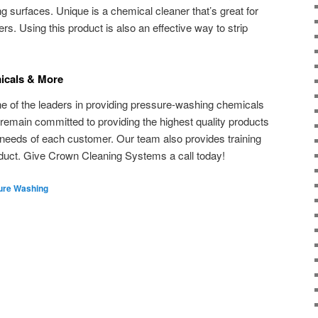
g surfaces. Unique is a chemical cleaner that’s great for
rs. Using this product is also an effective way to strip
icals & More
ne of the leaders in providing pressure-washing chemicals
 remain committed to providing the highest quality products
 needs of each customer. Our team also provides training
oduct. Give Crown Cleaning Systems a call today!
ure Washing