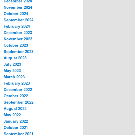
December 2024
November 2024
October 2024
September 2024
February 2024
December 2023
November 2023
October 2023
September 2023
August 2023
July 2023
May 2023
March 2023
February 2023
December 2022
October 2022
September 2022
August 2022
May 2022
January 2022
October 2021
September 2021