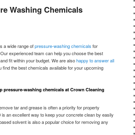
ure Washing Chemicals
s a wide range of
pressure-washing chemicals
for
 Our experienced team can help you choose the best
nd fit within your budget. We are also
happy to answer all
 find the best chemicals available for your upcoming
top pressure-washing chemicals at Crown Cleaning
move tar and grease is often a priority for property
is an excellent way to keep your concrete clean by easily
-based solvent is also a popular choice for removing any