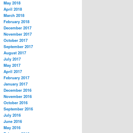
May 2018
April 2018
March 2018
February 2018
December 2017
November 2017
October 2017
September 2017
August 2017
July 2017
May 2017
April 2017
February 2017
January 2017
December 2016
November 2016
October 2016
September 2016
July 2016
June 2016
May 2016