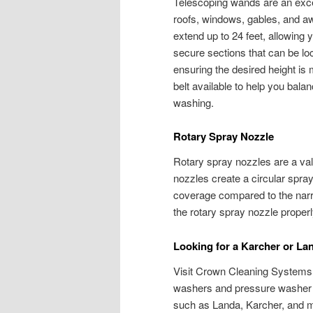
Telescoping wands are an excel
roofs, windows, gables, and a
extend up to 24 feet, allowing
secure sections that can be loc
ensuring the desired height is 
belt available to help you bala
washing.
Rotary Spray Nozzle
Rotary spray nozzles are a val
nozzles create a circular spra
coverage compared to the narro
the rotary spray nozzle properl
Looking for a Karcher or L
Visit Crown Cleaning Systems. 
washers and pressure washer 
such as Landa, Karcher, and 