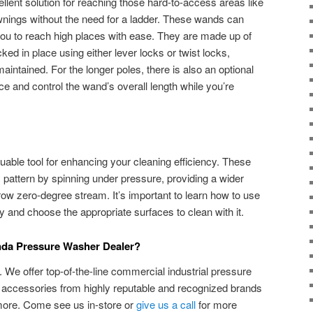
lent solution for reaching those hard-to-access areas like
wnings without the need for a ladder. These wands can
 you to reach high places with ease. They are made up of
ked in place using either lever locks or twist locks,
maintained. For the longer poles, there is also an optional
nce and control the wand’s overall length while you’re
uable tool for enhancing your cleaning efficiency. These
y pattern by spinning under pressure, providing a wider
w zero-degree stream. It’s important to learn how to use
y and choose the appropriate surfaces to clean with it.
anda Pressure Washer Dealer?
We offer top-of-the-line commercial industrial pressure
accessories from highly reputable and recognized brands
more. Come see us in-store or
give us a call
for more