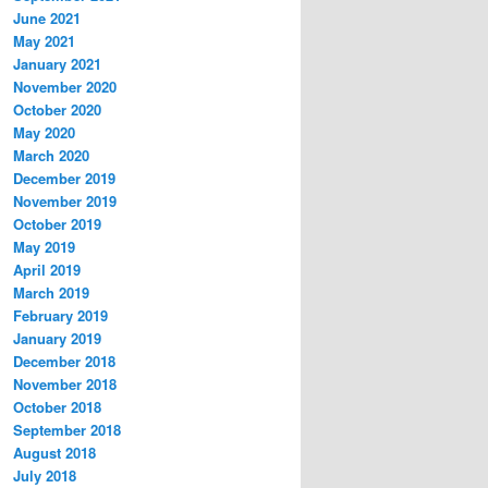
June 2021
May 2021
January 2021
November 2020
October 2020
May 2020
March 2020
December 2019
November 2019
October 2019
May 2019
April 2019
March 2019
February 2019
January 2019
December 2018
November 2018
October 2018
September 2018
August 2018
July 2018