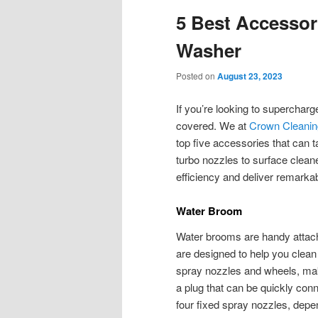
5 Best Accessor
Washer
Posted on
August 23, 2023
If you’re looking to superchar
covered. We at
Crown Cleani
top five accessories that can
turbo nozzles to surface clea
efficiency and deliver remarkab
Water Broom
Water brooms are handy attac
are designed to help you clean 
spray nozzles and wheels, ma
a plug that can be quickly conn
four fixed spray nozzles, depe