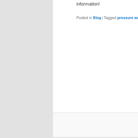
information!
Posted in
Blog
|
Tagged
pressure w