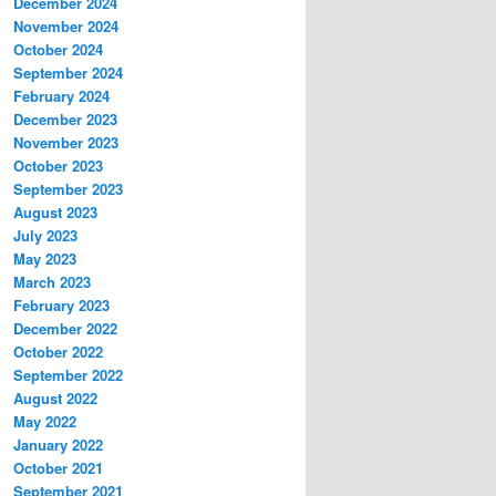
December 2024
November 2024
October 2024
September 2024
February 2024
December 2023
November 2023
October 2023
September 2023
August 2023
July 2023
May 2023
March 2023
February 2023
December 2022
October 2022
September 2022
August 2022
May 2022
January 2022
October 2021
September 2021