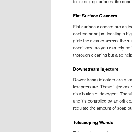
for cleaning surfaces like conc
Flat Surface Cleaners
Flat surface cleaners are an id
contractor or just tackling a bi
glide the cleaner across the su
conditions, so you can rely on 
thorough cleaning but also hel
Downstream Injectors
Downstream injectors are a fant
low pressure. These injectors c
distribution of detergent. The 
and it’s controlled by an orific
regulate the amount of soap pu
Telescoping Wands