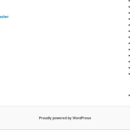
asher
Proudly powered by WordPress