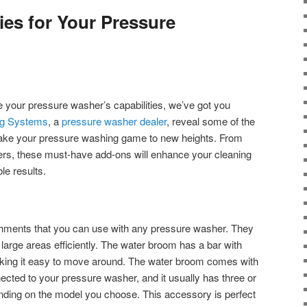
ies for Your Pressure
ge your pressure washer’s capabilities, we’ve got you
ng Systems
, a
pressure washer dealer
, reveal some of the
 take your pressure washing game to new heights. From
ners, these must-have add-ons will enhance your cleaning
le results.
hments that you can use with any pressure washer. They
large areas efficiently. The water broom has a bar with
king it easy to move around. The water broom comes with
ected to your pressure washer, and it usually has three or
nding on the model you choose. This accessory is perfect