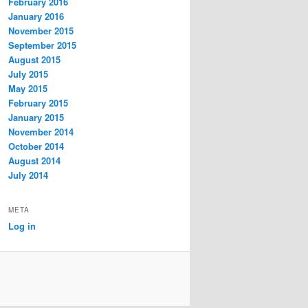
February 2016
January 2016
November 2015
September 2015
August 2015
July 2015
May 2015
February 2015
January 2015
November 2014
October 2014
August 2014
July 2014
META
Log in