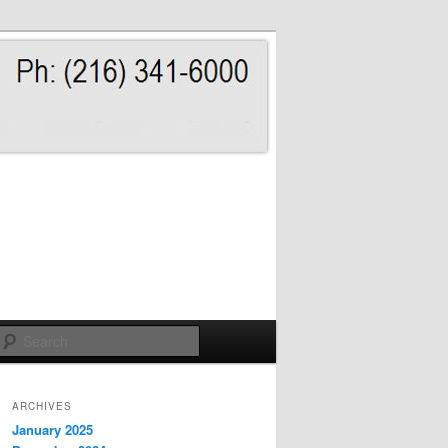
Search
ARCHIVES
January 2025