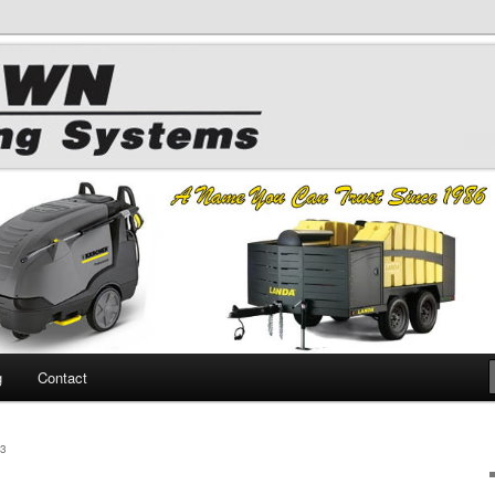
 Chemicals
hing
g
Contact
3