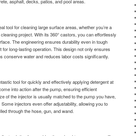
rete, asphalt, decks, patios, and pool areas.
eal tool for cleaning large surface areas, whether you’re a
g cleaning project. With its 360° castors, you can effortlessly
rface. The engineering ensures durability even in tough
it for long-lasting operation. This design not only ensures
ps conserve water and reduces labor costs significantly.
astic tool for quickly and effectively applying detergent at
ome into action after the pump, ensuring efficient
size of the injector is usually matched to the pump you have,
e. Some injectors even offer adjustability, allowing you to
lled through the hose, gun, and wand.