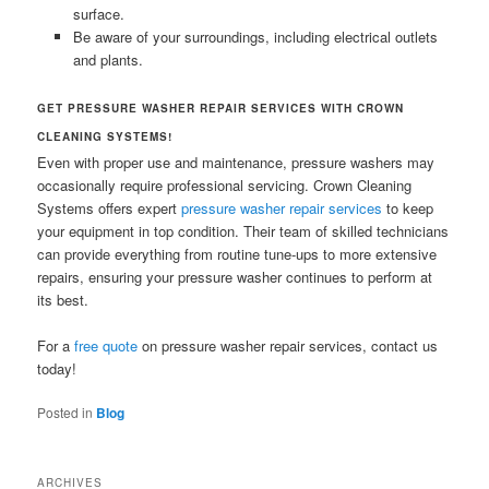
surface.
Be aware of your surroundings, including electrical outlets
and plants.
GET PRESSURE WASHER REPAIR SERVICES WITH CROWN
CLEANING SYSTEMS!
Even with proper use and maintenance, pressure washers may
occasionally require professional servicing. Crown Cleaning
Systems offers expert
pressure washer repair services
to keep
your equipment in top condition. Their team of skilled technicians
can provide everything from routine tune-ups to more extensive
repairs, ensuring your pressure washer continues to perform at
its best.
For a
free quote
on pressure washer repair services, contact us
today!
Posted in
Blog
ARCHIVES