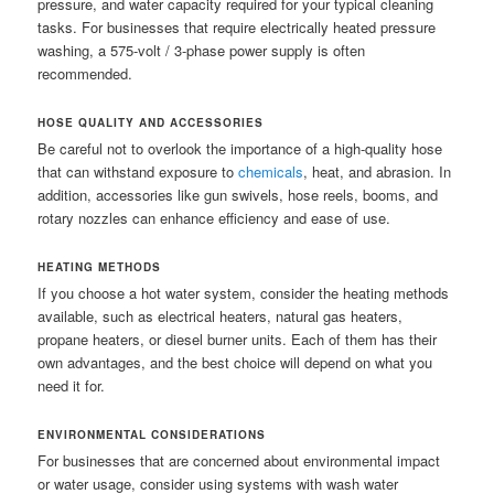
pressure, and water capacity required for your typical cleaning
tasks. For businesses that require electrically heated pressure
washing, a 575-volt / 3-phase power supply is often
recommended.
HOSE QUALITY AND ACCESSORIES
Be careful not to overlook the importance of a high-quality hose
that can withstand exposure to
chemicals
, heat, and abrasion. In
addition, accessories like gun swivels, hose reels, booms, and
rotary nozzles can enhance efficiency and ease of use.
HEATING METHODS
If you choose a hot water system, consider the heating methods
available, such as electrical heaters, natural gas heaters,
propane heaters, or diesel burner units. Each of them has their
own advantages, and the best choice will depend on what you
need it for.
ENVIRONMENTAL CONSIDERATIONS
For businesses that are concerned about environmental impact
or water usage, consider using systems with wash water