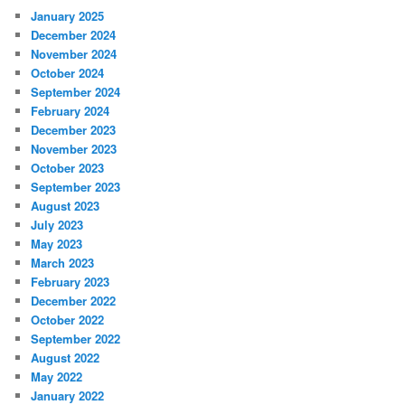
January 2025
December 2024
November 2024
October 2024
September 2024
February 2024
December 2023
November 2023
October 2023
September 2023
August 2023
July 2023
May 2023
March 2023
February 2023
December 2022
October 2022
September 2022
August 2022
May 2022
January 2022