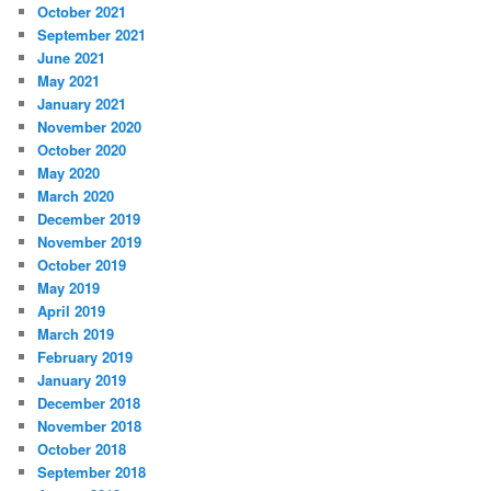
October 2021
September 2021
June 2021
May 2021
January 2021
November 2020
October 2020
May 2020
March 2020
December 2019
November 2019
October 2019
May 2019
April 2019
March 2019
February 2019
January 2019
December 2018
November 2018
October 2018
September 2018