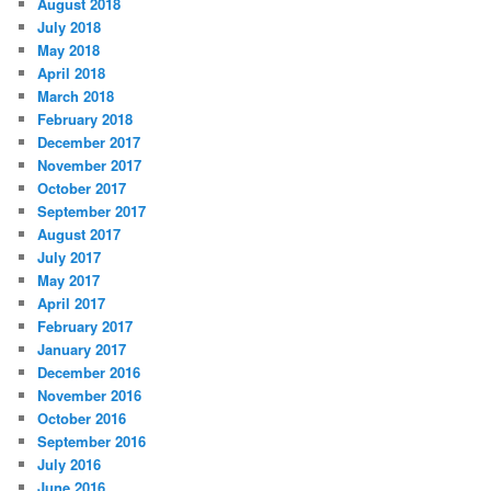
August 2018
July 2018
May 2018
April 2018
March 2018
February 2018
December 2017
November 2017
October 2017
September 2017
August 2017
July 2017
May 2017
April 2017
February 2017
January 2017
December 2016
November 2016
October 2016
September 2016
July 2016
June 2016