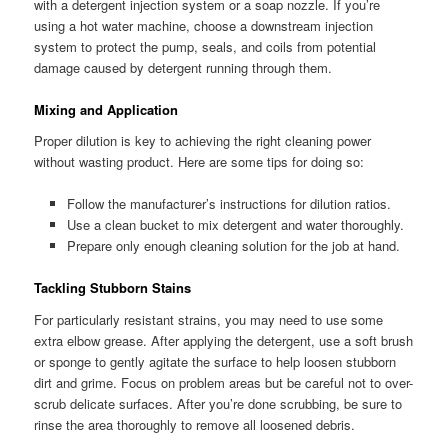
with a detergent injection system or a soap nozzle. If you’re
using a hot water machine, choose a downstream injection
system to protect the pump, seals, and coils from potential
damage caused by detergent running through them.
Mixing and Application
Proper dilution is key to achieving the right cleaning power
without wasting product. Here are some tips for doing so:
Follow the manufacturer’s instructions for dilution ratios.
Use a clean bucket to mix detergent and water thoroughly.
Prepare only enough cleaning solution for the job at hand.
Tackling Stubborn Stains
For particularly resistant strains, you may need to use some
extra elbow grease. After applying the detergent, use a soft brush
or sponge to gently agitate the surface to help loosen stubborn
dirt and grime. Focus on problem areas but be careful not to over-
scrub delicate surfaces. After you’re done scrubbing, be sure to
rinse the area thoroughly to remove all loosened debris.