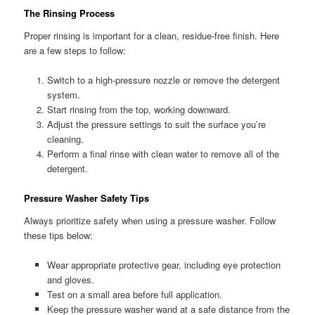
The Rinsing Process
Proper rinsing is important for a clean, residue-free finish. Here
are a few steps to follow:
Switch to a high-pressure nozzle or remove the detergent
system.
Start rinsing from the top, working downward.
Adjust the pressure settings to suit the surface you’re
cleaning.
Perform a final rinse with clean water to remove all of the
detergent.
Pressure Washer Safety Tips
Always prioritize safety when using a pressure washer. Follow
these tips below:
Wear appropriate protective gear, including eye protection
and gloves.
Test on a small area before full application.
Keep the pressure washer wand at a safe distance from the