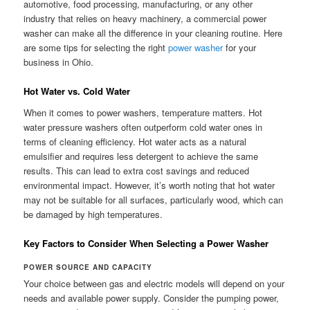
automotive, food processing, manufacturing, or any other
industry that relies on heavy machinery, a commercial power
washer can make all the difference in your cleaning routine. Here
are some tips for selecting the right
power washer
for your
business in Ohio.
Hot Water vs. Cold Water
When it comes to power washers, temperature matters. Hot
water pressure washers often outperform cold water ones in
terms of cleaning efficiency. Hot water acts as a natural
emulsifier and requires less detergent to achieve the same
results. This can lead to extra cost savings and reduced
environmental impact. However, it’s worth noting that hot water
may not be suitable for all surfaces, particularly wood, which can
be damaged by high temperatures.
Key Factors to Consider When Selecting a Power Washer
POWER SOURCE AND CAPACITY
Your choice between gas and electric models will depend on your
needs and available power supply. Consider the pumping power,