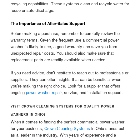
recycling capabilities. These systems clean and recycle water for
reuse or safe discharge.
The Importance of After-Sales Support
Before making a purchase, remember to carefully review the
warranty terms. Given the frequent use a commercial power
washer is likely to see, a good warranty can save you from
unexpected repair costs. You should also make sure that
replacement parts are readily available when needed.
If you need advice, don’t hesitate to reach out to professionals or
suppliers. They can offer insights that can be beneficial when
you’re making the right choice. Look for a supplier that offers
ongoing
power washer repair
, service, and installation support.
VISIT CROWN CLEANING SYSTEMS FOR QUALITY POWER
WASHERS IN OHIO!
When it comes to finding the perfect commercial power washer
for your business,
Crown Cleaning Systems
in Ohio stands out
as a leader in the industry. With years of experience and a