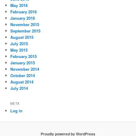
May 2016
February 2016
January 2016
November 2015
September 2015
August 2015
July 2015
May 2015
February 2015
January 2015
November 2014
October 2014
August 2014
July 2014
META
Log in
Proudly powered by WordPress