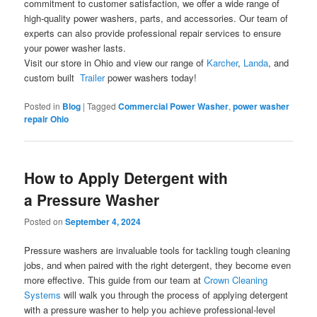
commitment to customer satisfaction, we offer a wide range of
high-quality power washers, parts, and accessories. Our team of
experts can also provide professional repair services to ensure
your power washer lasts.
Visit our store in Ohio and view our range of
Karcher
,
Landa
, and
custom built
Trailer
power washers today!
Posted in
Blog
|
Tagged
Commercial Power Washer
,
power washer
repair Ohio
How to Apply Detergent with
a Pressure Washer
Posted on
September 4, 2024
Pressure washers are invaluable tools for tackling tough cleaning
jobs, and when paired with the right detergent, they become even
more effective. This guide from our team at
Crown Cleaning
Systems
will walk you through the process of applying detergent
with a pressure washer to help you achieve professional-level