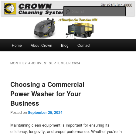
Skip
Skip
A Guide to the Best Degreaser Chemicals
to
to
Sear
primary
secondary
content
content
Pressure Washing
Main
Home
About Crown
Blog
Contact
menu
MONTHLY ARCHIVES:
SEPTEMBER 2024
Choosing a Commercial
Power Washer for Your
Business
Posted on
September 25, 2024
Maintaining clean equipment is important for ensuring its
efficiency, longevity, and proper performance. Whether you’re in