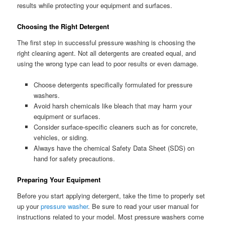
results while protecting your equipment and surfaces.
Choosing the Right Detergent
The first step in successful pressure washing is choosing the
right cleaning agent. Not all detergents are created equal, and
using the wrong type can lead to poor results or even damage.
Choose detergents specifically formulated for pressure
washers.
Avoid harsh chemicals like bleach that may harm your
equipment or surfaces.
Consider surface-specific cleaners such as for concrete,
vehicles, or siding.
Always have the chemical Safety Data Sheet (SDS) on
hand for safety precautions.
Preparing Your Equipment
Before you start applying detergent, take the time to properly set
up your
pressure washer
. Be sure to read your user manual for
instructions related to your model. Most pressure washers come