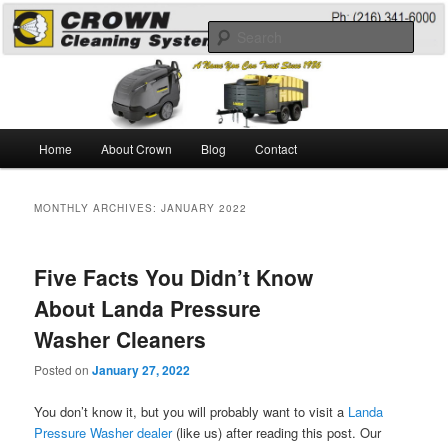
Skip
Skip
A Guide to the Best Degreaser Chemicals
to
to
Sear
primary
secondary
content
content
Pressure Washing
Main
Home
About Crown
Blog
Contact
menu
MONTHLY ARCHIVES:
JANUARY 2022
Five Facts You Didn’t Know
About Landa Pressure
Washer Cleaners
Posted on
January 27, 2022
You don’t know it, but you will probably want to visit a
Landa
Pressure Washer dealer
(like us) after reading this post. Our