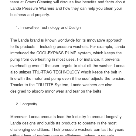
team at Crown Cleaning will discuss five benefits and facts about
Landa Pressure Washers and how they can help you clean your
business and property.
Innovative Technology and Design
The Landa brand is known worldwide for its innovative approach
to its products – including pressure washers. For example, Landa
introduced the COOL-BYPASS PUMP system, which keeps the
pump from overheating in most uses. For instance, it prevents
overheating even if the user forgets to shut off the washer. Landa
also utilizes TRU-TRAC TECHNOLOGY which keeps the belt in
line with the motor and pump even if the user adjusts the tension.
Thanks to the TRU-TITE System, Landa washers are also
designed to absorb minor wear and tear on the belts.
Longevity
Moreover, Landa products lead the industry in product longevity.
Landa designs and builds its products to operate in the most
challenging conditions. Their pressure washers can last for years
without loss of performance or efficiency. Indeed, a notable