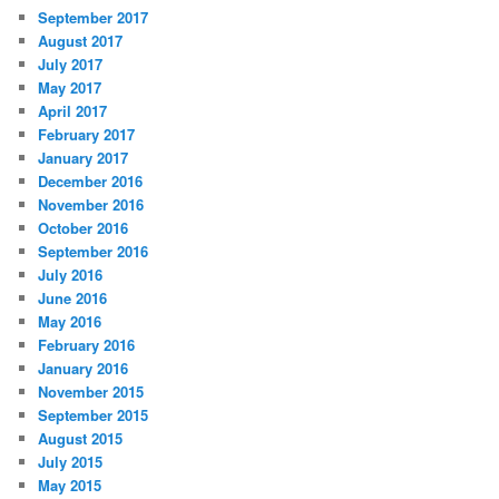
September 2017
August 2017
July 2017
May 2017
April 2017
February 2017
January 2017
December 2016
November 2016
October 2016
September 2016
July 2016
June 2016
May 2016
February 2016
January 2016
November 2015
September 2015
August 2015
July 2015
May 2015