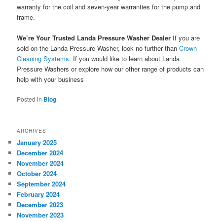
warranty for the coil and seven-year warranties for the pump and
frame.
We’re Your Trusted Landa Pressure Washer Dealer
If you are
sold on the Landa Pressure Washer, look no further than
Crown
Cleaning Systems
. If you would like to learn about Landa
Pressure Washers or explore how our other range of products can
help with your business
Posted in
Blog
ARCHIVES
January 2025
December 2024
November 2024
October 2024
September 2024
February 2024
December 2023
November 2023