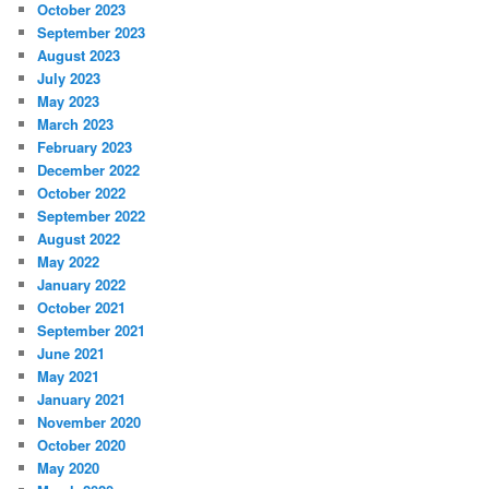
October 2023
September 2023
August 2023
July 2023
May 2023
March 2023
February 2023
December 2022
October 2022
September 2022
August 2022
May 2022
January 2022
October 2021
September 2021
June 2021
May 2021
January 2021
November 2020
October 2020
May 2020