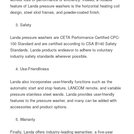
feature of Landa pressure washers is the horizontal heating coil
design, steel skid frames, and powder-coated finish.
Safety
Landa pressure washers are CETA Performance Certified CPC-
100 Standard and are certified according to CSA B140 Safety
Standards. Landa products endeavor to adhere to voluntary
industry safety standards wherever possible.
Use-Friendliness
Landa also incorporates user-friendly functions such as the
automatic start and stop feature, LANCOM remote, and variable
pressure stainless steel wands. Landa provides user-friendly
features to the pressure washer, and many can be added with
accessories and product options.
Warranty
Finally, Landa offers industry-leading warranties: a five-year