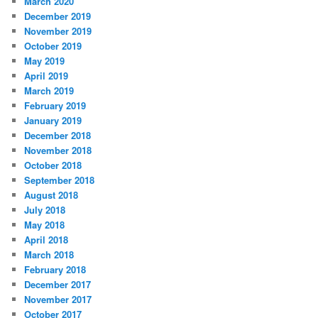
March 2020
December 2019
November 2019
October 2019
May 2019
April 2019
March 2019
February 2019
January 2019
December 2018
November 2018
October 2018
September 2018
August 2018
July 2018
May 2018
April 2018
March 2018
February 2018
December 2017
November 2017
October 2017