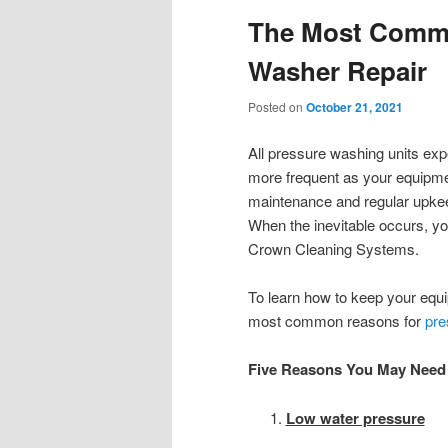
The Most Commo
Washer Repair
Posted on
October 21, 2021
All pressure washing units exp
more frequent as your equipm
maintenance and regular upkee
When the inevitable occurs, yo
Crown Cleaning Systems.
To learn how to keep your equip
most common reasons for
pre
Five Reasons You May Need 
Low water pressure