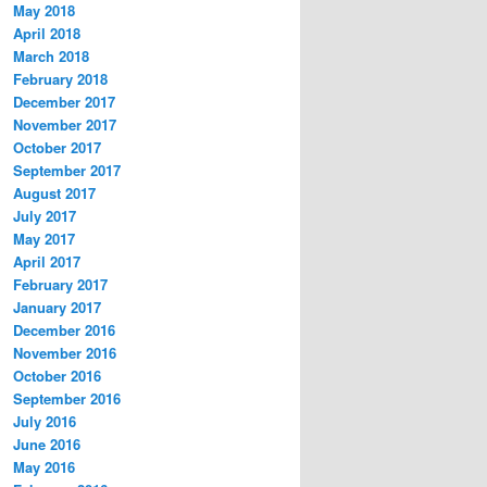
May 2018
April 2018
March 2018
February 2018
December 2017
November 2017
October 2017
September 2017
August 2017
July 2017
May 2017
April 2017
February 2017
January 2017
December 2016
November 2016
October 2016
September 2016
July 2016
June 2016
May 2016