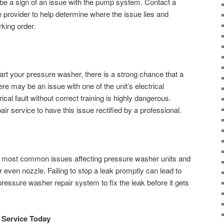
 be a sign of an issue with the pump system. Contact a
 provider to help determine where the issue lies and
rking order.
start your pressure washer, there is a strong chance that a
ere may be an issue with one of the unit’s electrical
rical fault without correct training is highly dangerous.
r service to have this issue rectified by a professional.
 most common issues affecting pressure washer units and
r even nozzle. Failing to stop a leak promptly can lead to
essure washer repair system to fix the leak before it gets
 Service Today