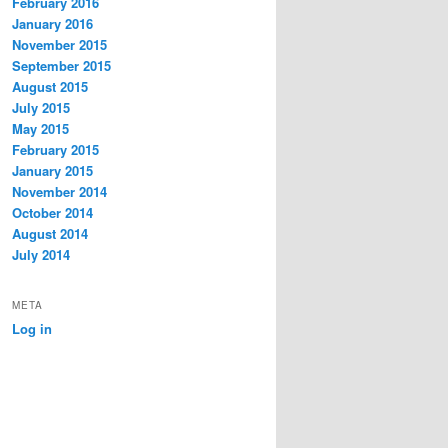
February 2016
January 2016
November 2015
September 2015
August 2015
July 2015
May 2015
February 2015
January 2015
November 2014
October 2014
August 2014
July 2014
META
Log in