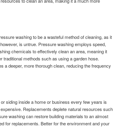
l resources to clean an area, making it a much more
.
essure washing to be a wasteful method of cleaning, as it
ef, however, is untrue. Pressure washing employs speed,
hing chemicals to effectively clean an area, meaning it
er traditional methods such as using a garden hose.
s a deeper, more thorough clean, reducing the frequency
s or siding inside a home or business every few years is
d expensive. Replacements deplete natural resources such
ure washing can restore building materials to an almost
d for replacements. Better for the environment and your