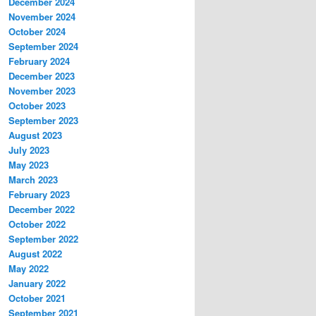
December 2024
November 2024
October 2024
September 2024
February 2024
December 2023
November 2023
October 2023
September 2023
August 2023
July 2023
May 2023
March 2023
February 2023
December 2022
October 2022
September 2022
August 2022
May 2022
January 2022
October 2021
September 2021