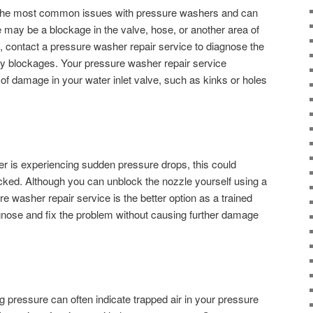
of the most common issues with pressure washers and can
may be a blockage in the valve, hose, or another area of
s, contact a pressure washer repair service to diagnose the
any blockages. Your pressure washer repair service
 of damage in your water inlet valve, such as kinks or holes
er is experiencing sudden pressure drops, this could
locked. Although you can unblock the nozzle yourself using a
re washer repair service is the better option as a trained
iagnose and fix the problem without causing further damage
g pressure can often indicate trapped air in your pressure