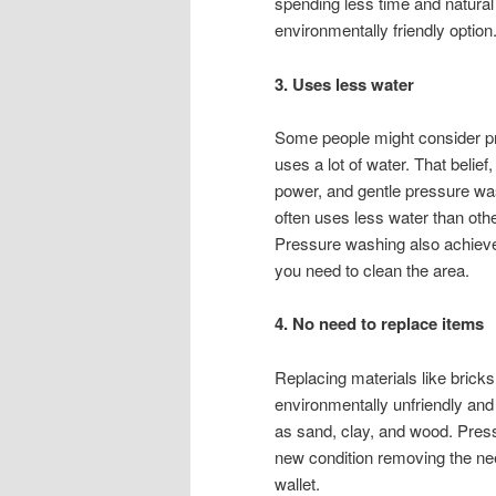
spending less time and natura
environmentally friendly option
3. Uses less water
Some people might consider pr
uses a lot of water. That beli
power, and gentle pressure was
often uses less water than oth
Pressure washing also achieve
you need to clean the area.
4. No need to replace items
Replacing materials like brick
environmentally unfriendly an
as sand, clay, and wood. Press
new condition removing the nee
wallet.