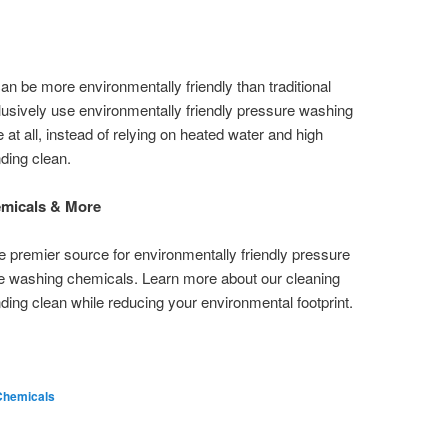
 be more environmentally friendly than traditional
sively use environmentally friendly pressure washing
t all, instead of relying on heated water and high
nding clean.
micals & More
e premier source for environmentally friendly pressure
 washing chemicals. Learn more about our cleaning
ding clean while reducing your environmental footprint.
Chemicals