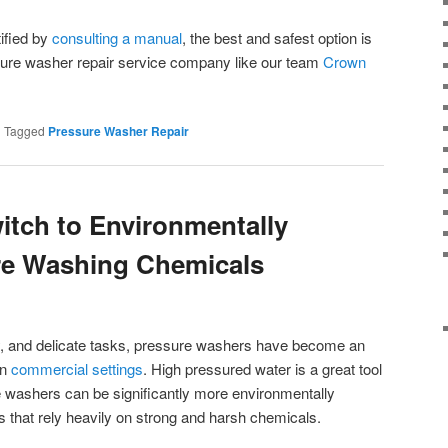
ified by
consulting a manual
, the best and safest option is
ssure washer repair service company like our team
Crown
|
Tagged
Pressure Washer Repair
itch to Environmentally
re Washing Chemicals
y, and delicate tasks, pressure washers have become an
in
commercial settings
. High pressured water is a great tool
e washers can be significantly more environmentally
ds that rely heavily on strong and harsh chemicals.