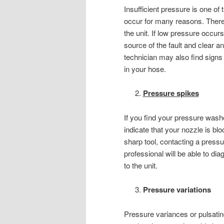
Insufficient pressure is one 
occur for many reasons. There 
the unit. If low pressure occur
source of the fault and clear 
technician may also find signs
in your hose.
Pressure spikes
If you find your pressure wash
indicate that your nozzle is b
sharp tool, contacting a pressu
professional will be able to d
to the unit.
Pressure variations
Pressure variances or pulsatin