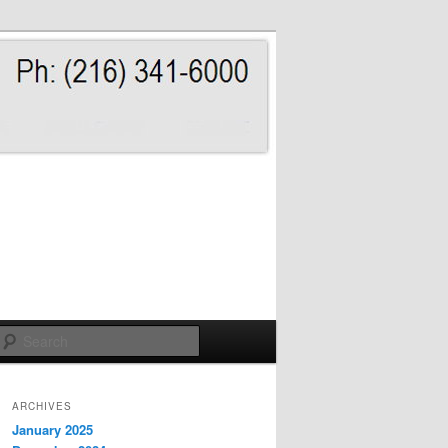
Search
ARCHIVES
January 2025