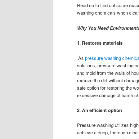
Read on to find out some reaso
washing chemicals when clean
Why You Need Environmental
1. Restores materials
As
pressure washing chemica
solutions, pressure washing c
and mold from the walls of hou
remove the dirt without damag
safe option for restoring the w
excessive damage of harsh c
2. An efficient option
Pressure washing utilizes hig
achieve a deep, thorough clean 