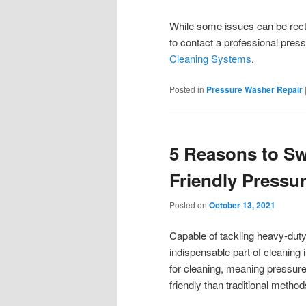
While some issues can be rect
to contact a professional pre
Cleaning Systems
.
Posted in
Pressure Washer Repair
5 Reasons to Sw
Friendly Pressu
Posted on
October 13, 2021
Capable of tackling heavy-dut
indispensable part of cleaning 
for cleaning, meaning pressur
friendly than traditional metho