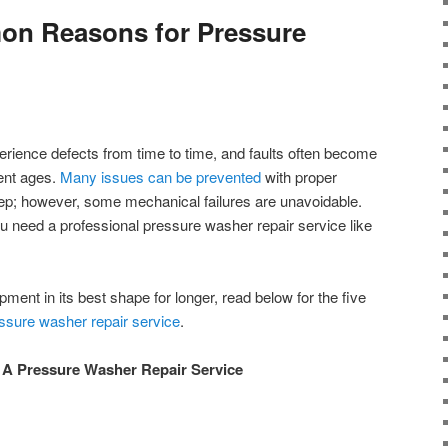
n Reasons for Pressure
erience defects from time to time, and faults often become
ent ages.
Many issues can be prevented
with proper
p; however, some mechanical failures are unavoidable.
u need a professional pressure washer repair service like
ment in its best shape for longer, read below for the five
ssure washer repair service
.
A Pressure Washer Repair Service