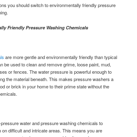
ns you should switch to environmentally friendly pressure
ing.
ly Friendly Pressure Washing Chemicals
ls
are more gentle and environmentally friendly than typical
an be used to clean and remove grime, loose paint, mud,
ses or fences. The water pressure is powerful enough to
ing the material beneath. This makes pressure washers a
ood or brick in your home to their prime state without the
hemicals.
h-pressure water and pressure washing chemicals to
on difficult and intricate areas. This means you are