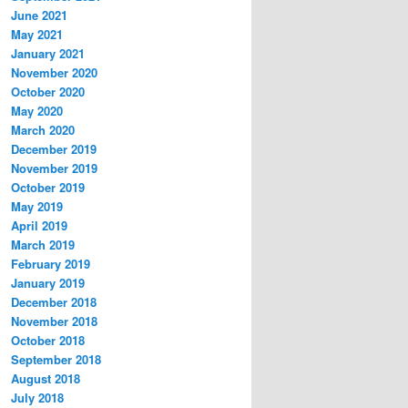
June 2021
May 2021
January 2021
November 2020
October 2020
May 2020
March 2020
December 2019
November 2019
October 2019
May 2019
April 2019
March 2019
February 2019
January 2019
December 2018
November 2018
October 2018
September 2018
August 2018
July 2018