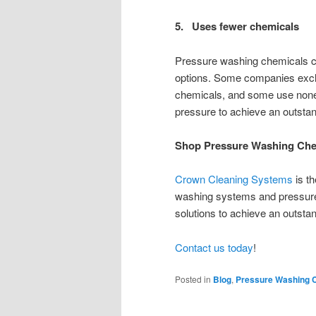
5. Uses fewer chemicals
Pressure washing chemicals can
options. Some companies exclu
chemicals, and some use none a
pressure to achieve an outsta
Shop Pressure Washing Che
Crown Cleaning Systems
is th
washing systems and pressure
solutions to achieve an outstan
Contact us today
!
Posted in
Blog
,
Pressure Washing 