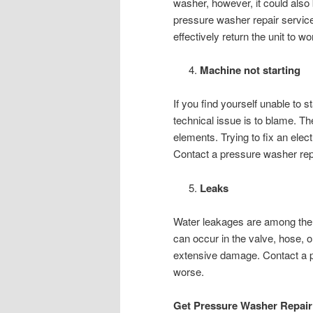
washer, however, it could also
pressure washer repair service
effectively return the unit to wo
Machine not starting
If you find yourself unable to 
technical issue is to blame. Th
elements. Trying to fix an elect
Contact a pressure washer repai
Leaks
Water leakages are among the
can occur in the valve, hose, o
extensive damage. Contact a pr
worse.
Get Pressure Washer Repair