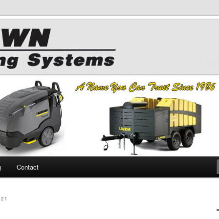
 Chemicals
hing
g
Contact
021