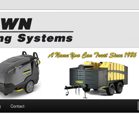
 Chemicals
hing
g
Contact