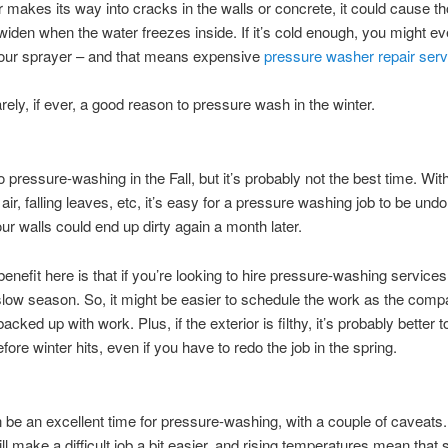
er makes its way into cracks in the walls or concrete, it could cause t
widen when the water freezes inside. If it’s cold enough, you might e
ur sprayer – and that means expensive
pressure washer repair serv
arely, if ever, a good reason to pressure wash in the winter.
o pressure-washing in the Fall, but it’s probably not the best time. Wi
 air, falling leaves, etc, it’s easy for a pressure washing job to be und
our walls could end up dirty again a month later.
nefit here is that if you’re looking to hire pressure-washing services, 
slow season. So, it might be easier to schedule the work as the compa
acked up with work. Plus, if the exterior is filthy, it’s probably better t
fore winter hits, even if you have to redo the job in the spring.
 be an excellent time for pressure-washing, with a couple of caveats
ll make a difficult job a bit easier, and rising temperatures mean that