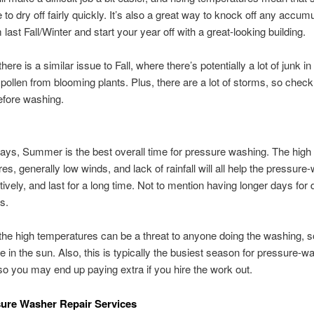
e to dry off fairly quickly. It’s also a great way to knock off any accum
last Fall/Winter and start your year off with a great-looking building.
ere is a similar issue to Fall, where there’s potentially a lot of junk in 
 pollen from blooming plants. Plus, there are a lot of storms, so check
efore washing.
R
ys, Summer is the best overall time for pressure washing. The high
es, generally low winds, and lack of rainfall will all help the pressure
tively, and last for a long time. Not to mention having longer days for 
bs.
he high temperatures can be a threat to anyone doing the washing, s
fe in the sun. Also, this is typically the busiest season for pressure-w
so you may end up paying extra if you hire the work out.
ure Washer Repair Services