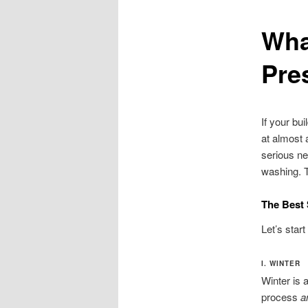
Wha
Pre
If your bu
at almost 
serious ne
washing. T
The Best
Let’s star
I. WINTER
Winter is 
process
a