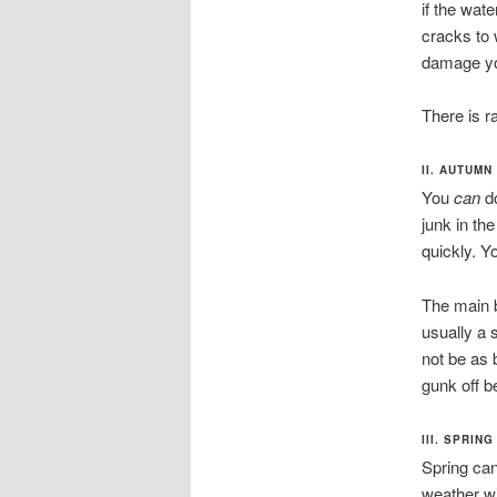
if the wat
cracks to 
damage yo
There is r
II. AUTUMN
You
can
d
junk in the
quickly. Y
The main be
usually a 
not be as b
gunk off be
III. SPRING
Spring can
weather wi