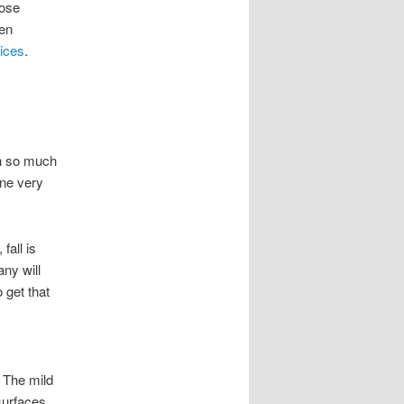
hose
ven
ices
.
th so much
one very
fall is
ny will
o get that
. The mild
 surfaces