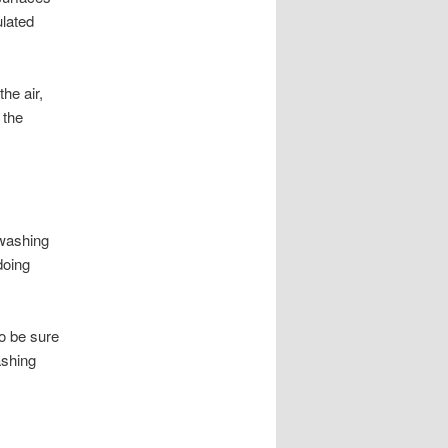
ulated
the air,
 the
-washing
doing
o be sure
ashing