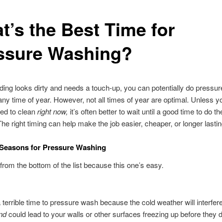
t’s the Best Time for
ssure Washing?
ilding looks dirty and needs a touch-up, you can potentially do pressu
any time of year. However, not all times of year are optimal. Unless 
ed to clean
right now,
it’s often better to wait until a good time to do t
he right timing can help make the job easier, cheaper, or longer lastin
 Seasons for Pressure Washing
t from the bottom of the list because this one’s easy.
a terrible time to pressure wash because the cold weather will interfere
nd
could lead to your walls or other surfaces freezing up before they 