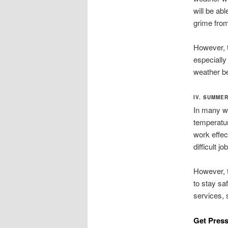
will be abl
grime from 
However, th
especially
weather b
IV. SUMME
In many wa
temperatur
work effec
difficult jo
However, t
to stay sa
services, 
Get Press