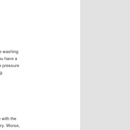
re washing
you have a
he pressure
g.
 with the
dry. Worse,