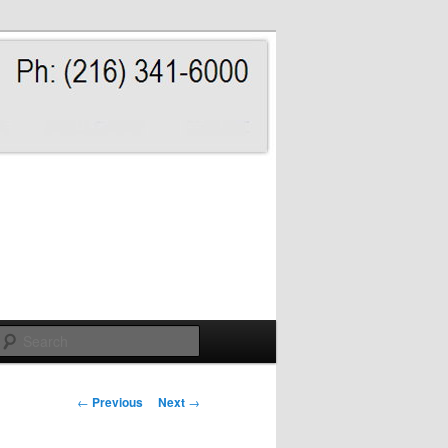
Search
Post
←
Previous
Next
→
navigation