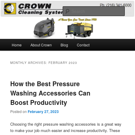
Skip
Skip
A Guide to the Best Degreaser Chemicals
to
to
Sear
primary
secondary
content
content
Pressure Washing
Main
Home
About Crown
Blog
Contact
menu
MONTHLY ARCHIVES:
FEBRUARY 2023
How the Best Pressure
Washing Accessories Can
Boost Productivity
Posted on
February 27, 2023
Choosing the right pressure washing accessories is a great way
to make your job much easier and increase productivity. These