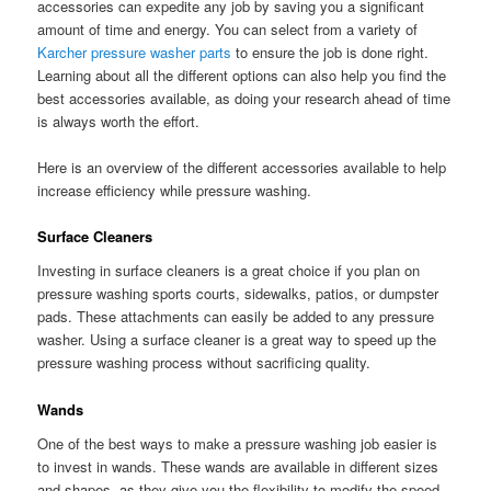
accessories can expedite any job by saving you a significant
amount of time and energy. You can select from a variety of
Karcher pressure washer parts
to ensure the job is done right.
Learning about all the different options can also help you find the
best accessories available, as doing your research ahead of time
is always worth the effort.
Here is an overview of the different accessories available to help
increase efficiency while pressure washing.
Surface Cleaners
Investing in surface cleaners is a great choice if you plan on
pressure washing sports courts, sidewalks, patios, or dumpster
pads. These attachments can easily be added to any pressure
washer. Using a surface cleaner is a great way to speed up the
pressure washing process without sacrificing quality.
Wands
One of the best ways to make a pressure washing job easier is
to invest in wands. These wands are available in different sizes
and shapes, as they give you the flexibility to modify the speed