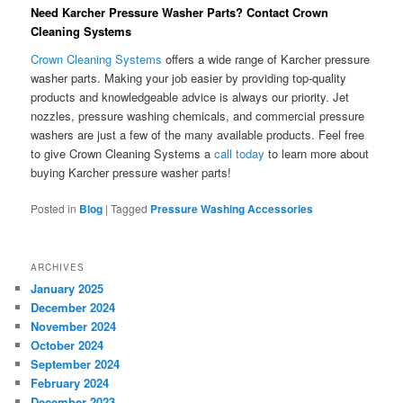
Need Karcher Pressure Washer Parts? Contact Crown
Cleaning Systems
Crown Cleaning Systems
offers a wide range of Karcher pressure
washer parts. Making your job easier by providing top-quality
products and knowledgeable advice is always our priority. Jet
nozzles, pressure washing chemicals, and commercial pressure
washers are just a few of the many available products. Feel free
to give Crown Cleaning Systems a
call today
to learn more about
buying Karcher pressure washer parts!
Posted in
Blog
|
Tagged
Pressure Washing Accessories
ARCHIVES
January 2025
December 2024
November 2024
October 2024
September 2024
February 2024
December 2023