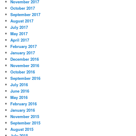
November 2017
October 2017
September 2017
August 2017
July 2017
May 2017
April 2017
February 2017
January 2017
December 2016
November 2016
October 2016
September 2016
July 2016
June 2016
May 2016
February 2016
January 2016
November 2015
September 2015
August 2015
July 2015