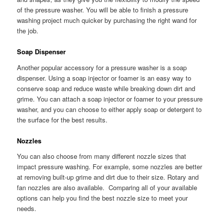
of the pressure washer. You will be able to finish a pressure
washing project much quicker by purchasing the right wand for
the job.
Soap Dispenser
Another popular accessory for a pressure washer is a soap
dispenser. Using a soap injector or foamer is an easy way to
conserve soap and reduce waste while breaking down dirt and
grime. You can attach a soap injector or foamer to your pressure
washer, and you can choose to either apply soap or detergent to
the surface for the best results.
Nozzles
You can also choose from many different nozzle sizes that
impact pressure washing. For example, some nozzles are better
at removing built-up grime and dirt due to their size. Rotary and
fan nozzles are also available. Comparing all of your available
options can help you find the best nozzle size to meet your
needs.