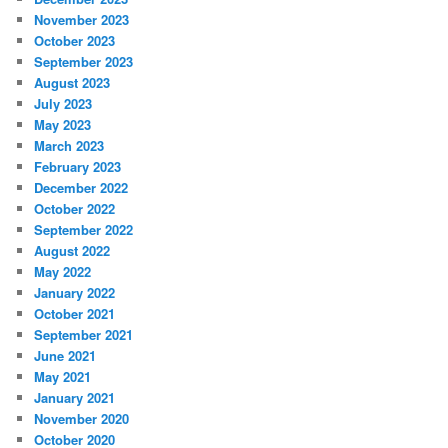
November 2023
October 2023
September 2023
August 2023
July 2023
May 2023
March 2023
February 2023
December 2022
October 2022
September 2022
August 2022
May 2022
January 2022
October 2021
September 2021
June 2021
May 2021
January 2021
November 2020
October 2020