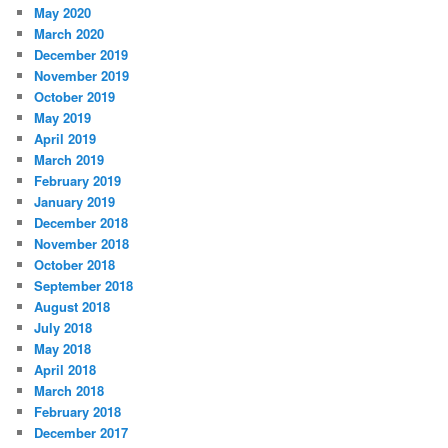
May 2020
March 2020
December 2019
November 2019
October 2019
May 2019
April 2019
March 2019
February 2019
January 2019
December 2018
November 2018
October 2018
September 2018
August 2018
July 2018
May 2018
April 2018
March 2018
February 2018
December 2017