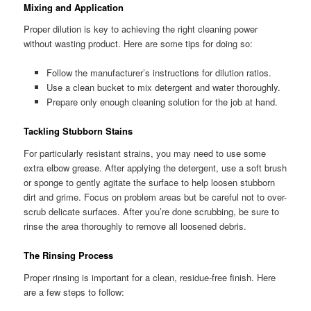
Mixing and Application
Proper dilution is key to achieving the right cleaning power
without wasting product. Here are some tips for doing so:
Follow the manufacturer’s instructions for dilution ratios.
Use a clean bucket to mix detergent and water thoroughly.
Prepare only enough cleaning solution for the job at hand.
Tackling Stubborn Stains
For particularly resistant strains, you may need to use some
extra elbow grease. After applying the detergent, use a soft brush
or sponge to gently agitate the surface to help loosen stubborn
dirt and grime. Focus on problem areas but be careful not to over-
scrub delicate surfaces. After you’re done scrubbing, be sure to
rinse the area thoroughly to remove all loosened debris.
The Rinsing Process
Proper rinsing is important for a clean, residue-free finish. Here
are a few steps to follow: