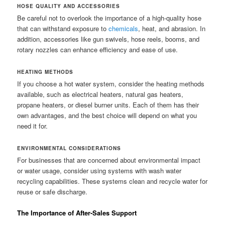
HOSE QUALITY AND ACCESSORIES
Be careful not to overlook the importance of a high-quality hose
that can withstand exposure to
chemicals
, heat, and abrasion. In
addition, accessories like gun swivels, hose reels, booms, and
rotary nozzles can enhance efficiency and ease of use.
HEATING METHODS
If you choose a hot water system, consider the heating methods
available, such as electrical heaters, natural gas heaters,
propane heaters, or diesel burner units. Each of them has their
own advantages, and the best choice will depend on what you
need it for.
ENVIRONMENTAL CONSIDERATIONS
For businesses that are concerned about environmental impact
or water usage, consider using systems with wash water
recycling capabilities. These systems clean and recycle water for
reuse or safe discharge.
The Importance of After-Sales Support