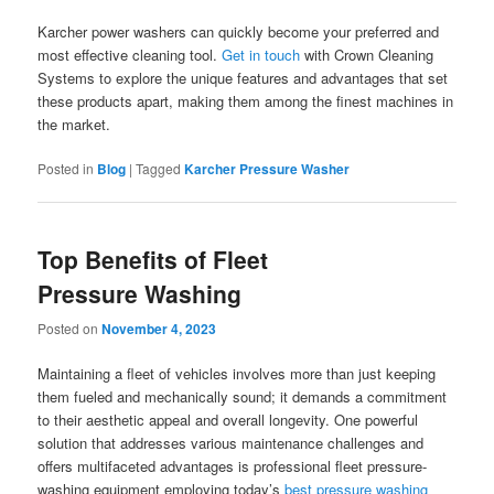
Karcher power washers can quickly become your preferred and
most effective cleaning tool.
Get in touch
with Crown Cleaning
Systems to explore the unique features and advantages that set
these products apart, making them among the finest machines in
the market.
Posted in
Blog
|
Tagged
Karcher Pressure Washer
Top Benefits of Fleet
Pressure Washing
Posted on
November 4, 2023
Maintaining a fleet of vehicles involves more than just keeping
them fueled and mechanically sound; it demands a commitment
to their aesthetic appeal and overall longevity. One powerful
solution that addresses various maintenance challenges and
offers multifaceted advantages is professional fleet pressure-
washing equipment employing today’s
best pressure washing