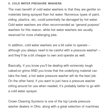
II. COLD WATER PRESSURE WASHERS
The main benefit of cold water washers is that they are gentler on
materials being sprayed than hot water. Numerous types of paint,
siding, plastics, etc, could potentially be damaged by hot water.
Cold water washers are often recommended as “general purpose”
washers for this reason, while hot water washers are usually
reserved for more challenging jobs.
In addition, cold water washers are a bit safer to operate –
although you always need to be careful with a pressure washer! –
and they’ll be a bit cheaper to own and operate as well.
Basically, if you know you’ll be dealing with extremely tough
caked-on grime AND you know that the underlying material can
take the heat, a hot water pressure washer will do the best job.
On the other hand, if you want to just have a pressure washer
sitting around for use when needed, it’s probably better to go with
a cold water sprayer.
Crown Cleaning Systems is one of the top Landa pressure
washer dealers in Ohio, along with a great selection of machines