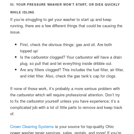
III. YOUR PRESSURE WASHER WON’T START, OR DIES QUICKLY
WHILE IDLING
If you’re struggling to get your washer to start up and keep
running, there are a few different things that could be causing the
issue.
First, check the obvious things: gas and oil. Are both
topped up/
Is the carburetor clogged? Your carburetor will have a drain
plug, so pull that and let everything inside dribble out.
Are any filters clogged? This includes the fuel filter, air filter,
and inlet filter. Also, check the gas tank’s cap for clogs.
If none of those work, it’s probably a more serious problem with
the carburetor which will require professional attention. Don’t try
to fix the carburetor yourself unless you have experience; it’s a
complicated job with a lot of little parts to remove and keep track
of.
Crown Cleaning Systems
is your source for top-quality Ohio
power washer repair services, sales, rentals, and more! If you’re