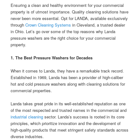
Ensuring a clean and healthy environment for your commercial
property is of utmost importance. Quality cleaning solutions have
never been more essential. Opt for LANDA, available exclusively
through
Crown Cleaning Systems
in Cleveland, a trusted dealer
in Ohio. Let’s go over some of the top reasons why Landa
pressure washers are the right choice for your commercial
property.
1. The Best Pressure Washers for Decades
When it comes to Landa, they have a remarkable track record.
Established in 1969, Landa has been a provider of high-caliber
hot and cold pressure washers along with cleaning solutions for
commercial properties.
Landa takes great pride in its well-established reputation as one
of the most respected and trusted names in the commercial and
industrial cleaning
sector. Landa’s success is rooted in its core
principles, which prioritize innovation and the development of
high-quality products that meet stringent safety standards across
diverse industries.