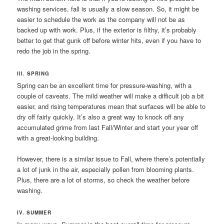
washing services, fall is usually a slow season. So, it might be
easier to schedule the work as the company will not be as
backed up with work. Plus, if the exterior is filthy, it’s probably
better to get that gunk off before winter hits, even if you have to
redo the job in the spring.
III. SPRING
Spring can be an excellent time for pressure-washing, with a
couple of caveats. The mild weather will make a difficult job a bit
easier, and rising temperatures mean that surfaces will be able to
dry off fairly quickly. It’s also a great way to knock off any
accumulated grime from last Fall/Winter and start your year off
with a great-looking building.
However, there is a similar issue to Fall, where there’s potentially
a lot of junk in the air, especially pollen from blooming plants.
Plus, there are a lot of storms, so check the weather before
washing.
IV. SUMMER