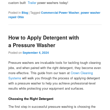
custom built
Trailer
power washers today!
Posted in
Blog
|
Tagged
Commercial Power Washer
,
power washer
repair Ohio
How to Apply Detergent with
a Pressure Washer
Posted on
September 4, 2024
Pressure washers are invaluable tools for tackling tough cleaning
jobs, and when paired with the right detergent, they become even
more effective. This guide from our team at
Crown Cleaning
Systems
will walk you through the process of applying detergent
with a pressure washer to help you achieve professional-level
results while protecting your equipment and surfaces.
Choosing the Right Detergent
The first step in successful pressure washing is choosing the