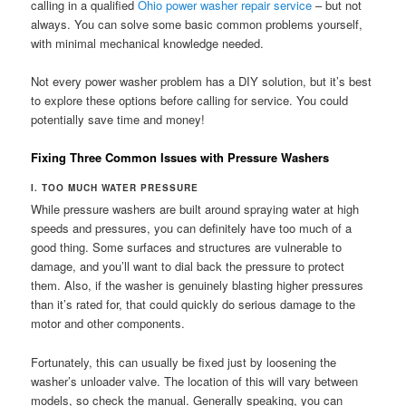
calling in a qualified
Ohio power washer repair service
– but not
always. You can solve some basic common problems yourself,
with minimal mechanical knowledge needed.
Not every power washer problem has a DIY solution, but it’s best
to explore these options before calling for service. You could
potentially save time and money!
Fixing Three Common Issues with Pressure Washers
I. TOO MUCH WATER PRESSURE
While pressure washers are built around spraying water at high
speeds and pressures, you can definitely have too much of a
good thing. Some surfaces and structures are vulnerable to
damage, and you’ll want to dial back the pressure to protect
them. Also, if the washer is genuinely blasting higher pressures
than it’s rated for, that could quickly do serious damage to the
motor and other components.
Fortunately, this can usually be fixed just by loosening the
washer’s unloader valve. The location of this will vary between
models, so check the manual. Generally speaking, you can