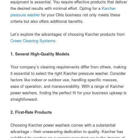
equipment is essential. You require effective products that deliver
the desired results with minimal effort. Opting for a
Karcher
pressure washer
for your Ohio business not only meets these
criteria but also offers additional benefits.
Let’s explore the advantages of choosing Karcher products from
Crown Cleaning Systems
.
1. Several High-Quality Models
Your company’s cleaning requirements differ from others, making
it essential to select the right Karcher pressure washer. Consider
factors like indoor or outdoor use, handling specific messes,
ease of operation, and maneuverability. With a range of Karcher
power washers, finding the perfect fit for your business upkeep is
straightforward.
2. First-Rate Products
Choosing Karcher power washers comes with a substantial
advantage – their unwavering dedication to quality. Karcher has
solidified its position as a premier manufacturer in the domain of