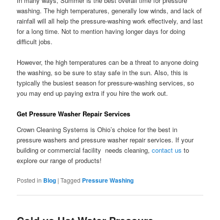
In many ways, Summer is the best overall time for pressure
washing. The high temperatures, generally low winds, and lack of
rainfall will all help the pressure-washing work effectively, and last
for a long time. Not to mention having longer days for doing
difficult jobs.
However, the high temperatures can be a threat to anyone doing
the washing, so be sure to stay safe in the sun. Also, this is
typically the busiest season for pressure-washing services, so
you may end up paying extra if you hire the work out.
Get Pressure Washer Repair Services
Crown Cleaning Systems is Ohio’s choice for the best in
pressure washers and pressure washer repair services. If your
building or commercial facility needs cleaning,
contact us
to
explore our range of products!
Posted in
Blog
|
Tagged
Pressure Washing