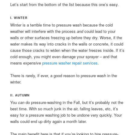
Let’s start from the bottom of the list because this one’s easy.
I. WINTER
Winter is a terrible time to pressure wash because the cold
weather will interfere with the process
and
could lead to your
walls or other surfaces freezing up before they dry. Worse, if the
water makes its way into cracks in the walls or concrete, it could
cause those cracks to widen when the water freezes inside. If it’s
cold enough, you might even damage your sprayer – and that
means expensive
pressure washer repair services
.
There is rarely, if ever, a good reason to pressure wash in the
winter.
II. AUTUMN
You
can
do pressure-washing in the Fall, but it’s probably not the
best time. With so much junk in the air, falling leaves, etc, it’s
easy for a pressure washing job to be undone very quickly. Your
walls could end up dirty again a month later.
The main benefit here is that if you’re looking to hire pressure-