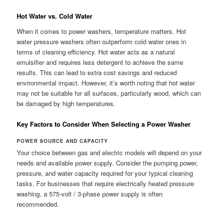
Hot Water vs. Cold Water
When it comes to power washers, temperature matters. Hot
water pressure washers often outperform cold water ones in
terms of cleaning efficiency. Hot water acts as a natural
emulsifier and requires less detergent to achieve the same
results. This can lead to extra cost savings and reduced
environmental impact. However, it’s worth noting that hot water
may not be suitable for all surfaces, particularly wood, which can
be damaged by high temperatures.
Key Factors to Consider When Selecting a Power Washer
POWER SOURCE AND CAPACITY
Your choice between gas and electric models will depend on your
needs and available power supply. Consider the pumping power,
pressure, and water capacity required for your typical cleaning
tasks. For businesses that require electrically heated pressure
washing, a 575-volt / 3-phase power supply is often
recommended.