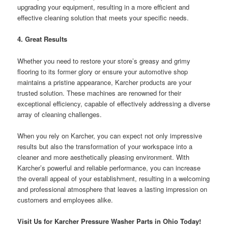
upgrading your equipment, resulting in a more efficient and
effective cleaning solution that meets your specific needs.
4. Great Results
Whether you need to restore your store’s greasy and grimy
flooring to its former glory or ensure your automotive shop
maintains a pristine appearance, Karcher products are your
trusted solution. These machines are renowned for their
exceptional efficiency, capable of effectively addressing a diverse
array of cleaning challenges.
When you rely on Karcher, you can expect not only impressive
results but also the transformation of your workspace into a
cleaner and more aesthetically pleasing environment. With
Karcher’s powerful and reliable performance, you can increase
the overall appeal of your establishment, resulting in a welcoming
and professional atmosphere that leaves a lasting impression on
customers and employees alike.
Visit Us for Karcher Pressure Washer Parts in Ohio Today!