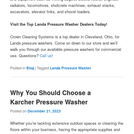
radiators, locomotives, shotcrete machines, exhaust stacks,
excavators, elevator links, and shovel loaders.
Visit the Top Landa Pressure Washer Dealers Today!
Crown Cleaning Systems is a top dealer in Cleveland, Ohio, for
Landa pressure washers. Come on down to our store and we’ll
walk you through our available pressure washers for commercial
use. Questions?
Call us
!
Posted in
Blog
|
Tagged
Landa Pressure Washer
Why You Should Choose a
Karcher Pressure Washer
Posted on
December 21, 2023
Whether you’re tackling extensive outdoor spaces or cleaning the
floors within your business, having the appropriate supplies and