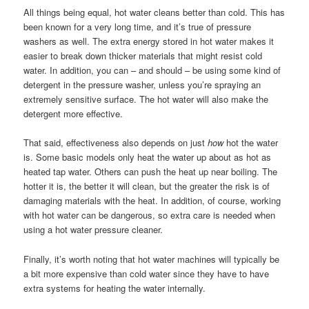
All things being equal, hot water cleans better than cold. This has
been known for a very long time, and it’s true of pressure
washers as well. The extra energy stored in hot water makes it
easier to break down thicker materials that might resist cold
water. In addition, you can – and should – be using some kind of
detergent in the pressure washer, unless you’re spraying an
extremely sensitive surface. The hot water will also make the
detergent more effective.
That said, effectiveness also depends on just
how
hot the water
is. Some basic models only heat the water up about as hot as
heated tap water. Others can push the heat up near boiling. The
hotter it is, the better it will clean, but the greater the risk is of
damaging materials with the heat. In addition, of course, working
with hot water can be dangerous, so extra care is needed when
using a hot water pressure cleaner.
Finally, it’s worth noting that hot water machines will typically be
a bit more expensive than cold water since they have to have
extra systems for heating the water internally.