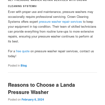
CLEANING SYSTEMS!
Even with proper use and maintenance, pressure washers may
occasionally require professional servicing. Crown Cleaning
Systems offers expert
pressure washer repair services
to keep
your equipment in top condition. Their team of skilled technicians
can provide everything from routine tune-ups to more extensive
repairs, ensuring your pressure washer continues to perform at
its best.
For a
free quote
on pressure washer repair services, contact us
today!
Posted in
Blog
Reasons to Choose a Landa
Pressure Washer
Posted on
February 6, 2024