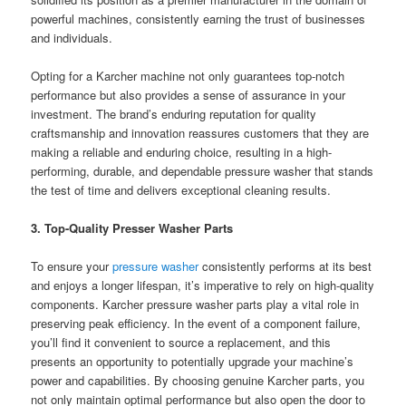
powerful machines, consistently earning the trust of businesses
and individuals.
Opting for a Karcher machine not only guarantees top-notch
performance but also provides a sense of assurance in your
investment. The brand’s enduring reputation for quality
craftsmanship and innovation reassures customers that they are
making a reliable and enduring choice, resulting in a high-
performing, durable, and dependable pressure washer that stands
the test of time and delivers exceptional cleaning results.
3. Top-Quality Presser Washer Parts
To ensure your
pressure washer
consistently performs at its best
and enjoys a longer lifespan, it’s imperative to rely on high-quality
components. Karcher pressure washer parts play a vital role in
preserving peak efficiency. In the event of a component failure,
you’ll find it convenient to source a replacement, and this
presents an opportunity to potentially upgrade your machine’s
power and capabilities. By choosing genuine Karcher parts, you
not only maintain optimal performance but also open the door to