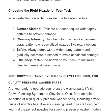
Choosing the Right Nozzle for Your Task
When selecting a nozzle, consider the following factors:
Surface Material
: Delicate surfaces require wider spray
patterns to prevent damage.
Cleaning Intensity
: Tougher jobs may require narrower
spray patterns or specialized nozzles like rotary options.
Safety
: Always start with a wider spray pattern and
gradually decrease if needed to avoid accidental damage.
Efficiency
: Match the nozzle to your task to minimize
cleaning time and water usage.
VISIT CROWN CLEANING SYSTEMS IN CLEVELAND, OHIO, FOR
QUALITY PRESSURE WASHER PARTS!
Are you ready to upgrade your pressure washer parts? Visit
Crown Cleaning Systems in Cleveland, Ohio, for a complete
selection of high-quality pressure washer parts, including a wide
range of nozzles to suit every cleaning need. Our staff can help
you find the perfect nozzles for specific pressure washer models