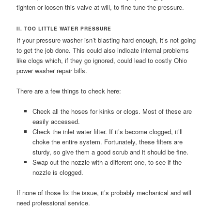
tighten or loosen this valve at will, to fine-tune the pressure.
II. TOO LITTLE WATER PRESSURE
If your pressure washer isn’t blasting hard enough, it’s not going
to get the job done. This could also indicate internal problems
like clogs which, if they go ignored, could lead to costly Ohio
power washer repair bills.
There are a few things to check here:
Check all the hoses for kinks or clogs. Most of these are
easily accessed.
Check the inlet water filter. If it’s become clogged, it’ll
choke the entire system. Fortunately, these filters are
sturdy, so give them a good scrub and it should be fine.
Swap out the nozzle with a different one, to see if the
nozzle is clogged.
If none of those fix the issue, it’s probably mechanical and will
need professional service.