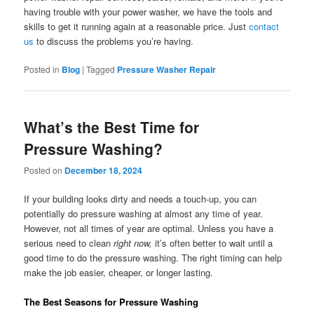
having trouble with your power washer, we have the tools and
skills to get it running again at a reasonable price. Just
contact
us
to discuss the problems you’re having.
Posted in
Blog
|
Tagged
Pressure Washer Repair
What’s the Best Time for
Pressure Washing?
Posted on
December 18, 2024
If your building looks dirty and needs a touch-up, you can
potentially do pressure washing at almost any time of year.
However, not all times of year are optimal. Unless you have a
serious need to clean
right now,
it’s often better to wait until a
good time to do the pressure washing. The right timing can help
make the job easier, cheaper, or longer lasting.
The Best Seasons for Pressure Washing