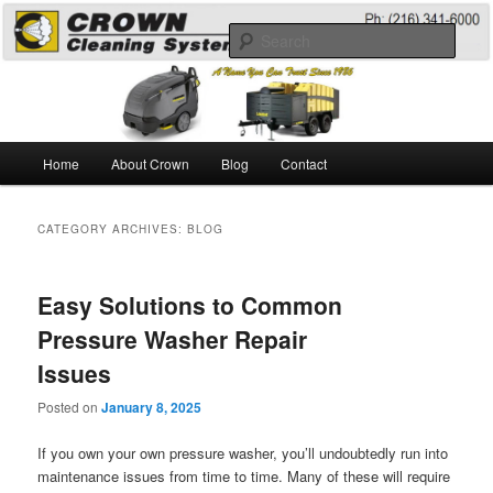
Skip
Skip
A Guide to the Best Degreaser Chemicals
to
to
Sear
primary
secondary
content
content
Pressure Washing
Main
Home
About Crown
Blog
Contact
menu
CATEGORY ARCHIVES:
BLOG
Easy Solutions to Common
Pressure Washer Repair
Issues
Posted on
January 8, 2025
If you own your own pressure washer, you’ll undoubtedly run into
maintenance issues from time to time. Many of these will require