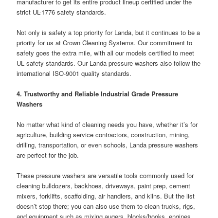
manufacturer to get its entire product lineup certified under the
strict UL-1776 safety standards.
Not only is safety a top priority for Landa, but it continues to be a
priority for us at Crown Cleaning Systems. Our commitment to
safety goes the extra mile, with all our models certified to meet
UL safety standards. Our Landa pressure washers also follow the
international ISO-9001 quality standards.
4. Trustworthy and Reliable Industrial Grade Pressure
Washers
No matter what kind of cleaning needs you have, whether it’s for
agriculture, building service contractors, construction, mining,
drilling, transportation, or even schools, Landa pressure washers
are perfect for the job.
These pressure washers are versatile tools commonly used for
cleaning bulldozers, backhoes, driveways, paint prep, cement
mixers, forklifts, scaffolding, air handlers, and kilns. But the list
doesn’t stop there; you can also use them to clean trucks, rigs,
and equipment such as mixing augers, blocks/hooks, engines,