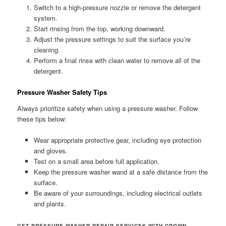
Switch to a high-pressure nozzle or remove the detergent
system.
Start rinsing from the top, working downward.
Adjust the pressure settings to suit the surface you’re
cleaning.
Perform a final rinse with clean water to remove all of the
detergent.
Pressure Washer Safety Tips
Always prioritize safety when using a pressure washer. Follow
these tips below:
Wear appropriate protective gear, including eye protection
and gloves.
Test on a small area before full application.
Keep the pressure washer wand at a safe distance from the
surface.
Be aware of your surroundings, including electrical outlets
and plants.
GET PRESSURE WASHER REPAIR SERVICES WITH CROWN