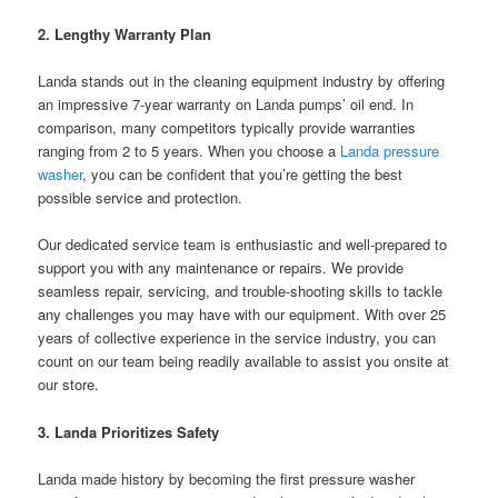
2. Lengthy Warranty Plan
Landa stands out in the cleaning equipment industry by offering
an impressive 7-year warranty on Landa pumps’ oil end. In
comparison, many competitors typically provide warranties
ranging from 2 to 5 years. When you choose a
Landa pressure
washer
, you can be confident that you’re getting the best
possible service and protection.
Our dedicated service team is enthusiastic and well-prepared to
support you with any maintenance or repairs. We provide
seamless repair, servicing, and trouble-shooting skills to tackle
any challenges you may have with our equipment. With over 25
years of collective experience in the service industry, you can
count on our team being readily available to assist you onsite at
our store.
3. Landa Prioritizes Safety
Landa made history by becoming the first pressure washer