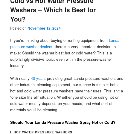
Cold vs Hot Water Pressure
Washers – Which Is Best for
You?
Posted on
November 12, 2024
If you’re thinking about buying or renting equipment from
Landa
pressure washer dealers
, there’s a very important decision to
make: Should the washer blast hot or cold water? This is a
surprisingly divisive topic, even within the pressure-washer
industry.
With nearly
40 years
providing great Landa pressure washers and
other industrial cleaning equipment, our stance is simple: both
hot and cold water pressure washers have their uses. This isn’t a
“one size fits all” situation. Whether you should be using hot or
cold water mostly depends on your needs, and what sort of
materials you’ll be cleaning.
Should Your Landa Pressure Washer Spray Hot or Cold?
I. HOT WATER PRESSURE WASHERS