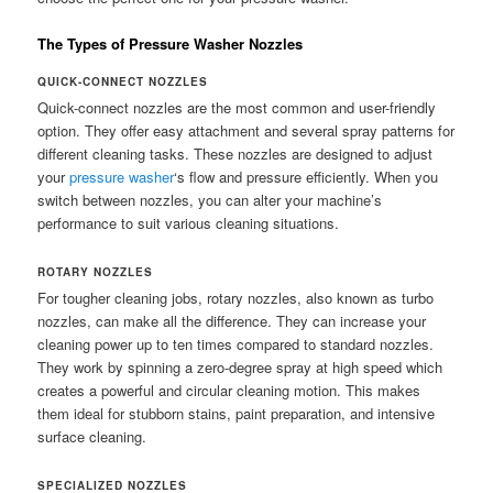
The Types of Pressure Washer Nozzles
QUICK-CONNECT NOZZLES
Quick-connect nozzles are the most common and user-friendly
option. They offer easy attachment and several spray patterns for
different cleaning tasks. These nozzles are designed to adjust
your
pressure washer
‘s flow and pressure efficiently. When you
switch between nozzles, you can alter your machine’s
performance to suit various cleaning situations.
ROTARY NOZZLES
For tougher cleaning jobs, rotary nozzles, also known as turbo
nozzles, can make all the difference. They can increase your
cleaning power up to ten times compared to standard nozzles.
They work by spinning a zero-degree spray at high speed which
creates a powerful and circular cleaning motion. This makes
them ideal for stubborn stains, paint preparation, and intensive
surface cleaning.
SPECIALIZED NOZZLES