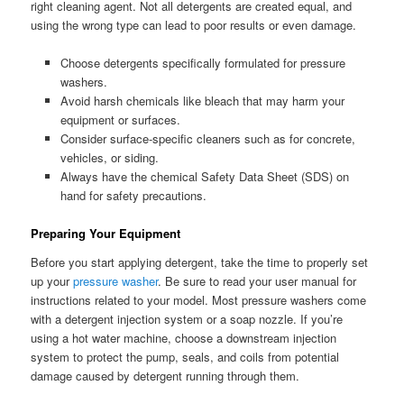
right cleaning agent. Not all detergents are created equal, and
using the wrong type can lead to poor results or even damage.
Choose detergents specifically formulated for pressure
washers.
Avoid harsh chemicals like bleach that may harm your
equipment or surfaces.
Consider surface-specific cleaners such as for concrete,
vehicles, or siding.
Always have the chemical Safety Data Sheet (SDS) on
hand for safety precautions.
Preparing Your Equipment
Before you start applying detergent, take the time to properly set
up your
pressure washer
. Be sure to read your user manual for
instructions related to your model. Most pressure washers come
with a detergent injection system or a soap nozzle. If you’re
using a hot water machine, choose a downstream injection
system to protect the pump, seals, and coils from potential
damage caused by detergent running through them.