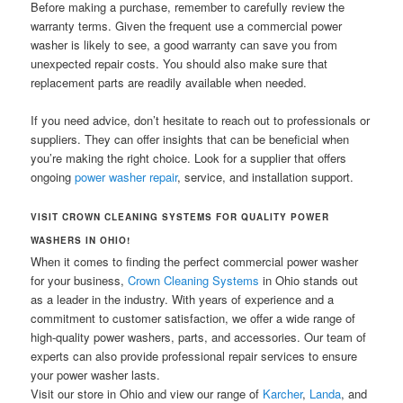
Before making a purchase, remember to carefully review the
warranty terms. Given the frequent use a commercial power
washer is likely to see, a good warranty can save you from
unexpected repair costs. You should also make sure that
replacement parts are readily available when needed.
If you need advice, don’t hesitate to reach out to professionals or
suppliers. They can offer insights that can be beneficial when
you’re making the right choice. Look for a supplier that offers
ongoing
power washer repair
, service, and installation support.
VISIT CROWN CLEANING SYSTEMS FOR QUALITY POWER
WASHERS IN OHIO!
When it comes to finding the perfect commercial power washer
for your business,
Crown Cleaning Systems
in Ohio stands out
as a leader in the industry. With years of experience and a
commitment to customer satisfaction, we offer a wide range of
high-quality power washers, parts, and accessories. Our team of
experts can also provide professional repair services to ensure
your power washer lasts.
Visit our store in Ohio and view our range of
Karcher
,
Landa
, and