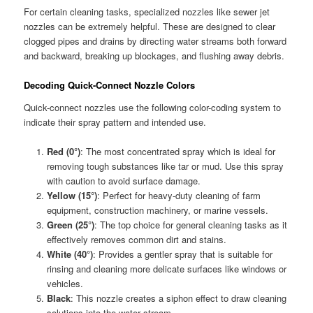
For certain cleaning tasks, specialized nozzles like sewer jet
nozzles can be extremely helpful. These are designed to clear
clogged pipes and drains by directing water streams both forward
and backward, breaking up blockages, and flushing away debris.
Decoding Quick-Connect Nozzle Colors
Quick-connect nozzles use the following color-coding system to
indicate their spray pattern and intended use.
Red (0°)
: The most concentrated spray which is ideal for
removing tough substances like tar or mud. Use this spray
with caution to avoid surface damage.
Yellow (15°)
: Perfect for heavy-duty cleaning of farm
equipment, construction machinery, or marine vessels.
Green (25°)
: The top choice for general cleaning tasks as it
effectively removes common dirt and stains.
White (40°)
: Provides a gentler spray that is suitable for
rinsing and cleaning more delicate surfaces like windows or
vehicles.
Black
: This nozzle creates a siphon effect to draw cleaning
solutions into the water stream.