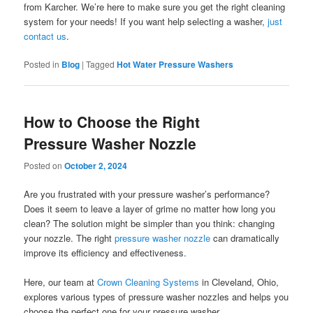
from Karcher. We’re here to make sure you get the right cleaning
system for your needs! If you want help selecting a washer,
just
contact us
.
Posted in
Blog
|
Tagged
Hot Water Pressure Washers
How to Choose the Right
Pressure Washer Nozzle
Posted on
October 2, 2024
Are you frustrated with your pressure washer’s performance?
Does it seem to leave a layer of grime no matter how long you
clean? The solution might be simpler than you think: changing
your nozzle. The right
pressure washer nozzle
can dramatically
improve its efficiency and effectiveness.
Here, our team at
Crown Cleaning Systems
in Cleveland, Ohio,
explores various types of pressure washer nozzles and helps you
choose the perfect one for your pressure washer.