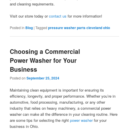
and cleaning requirements.
Visit our store today or
contact us
for more information!
Posted in
Blog
|
Tagged
pressure washer parts cleveland ohio
Choosing a Commercial
Power Washer for Your
Business
Posted on
September 25, 2024
Maintaining clean equipment is important for ensuring its
efficiency, longevity, and proper performance. Whether you’re in
automotive, food processing, manufacturing, or any other
industry that relies on heavy machinery, a commercial power
washer can make all the difference in your cleaning routine. Here
are some tips for selecting the right
power washer
for your
business in Ohio.