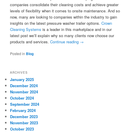
companies consolidate their cleaning costs and achieve greater
levels of flexibility when it comes to onsite maintenance. And so
now, many are looking to companies within the industry to gain
insights on the latest pressure washer trailer options.
Crown
Cleaning Systems
is a leader in this marketplace and in our
latest post we’ll explain why so many clients now choose our
products and services.
Continue reading
→
Posted in
Blog
ARCHIVES
January 2025
December 2024
November 2024
October 2024
September 2024
February 2024
December 2023
November 2023
October 2023