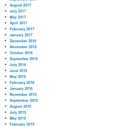
August 2017
July 2017
May 2017
April 2017
February 2017
January 2017
December 2016
November 2016
October 2016
September 2016
July 2016
June 2016
May 2016
February 2016
January 2016
November 2015
September 2015
August 2015
July 2015
May 2015
February 2015