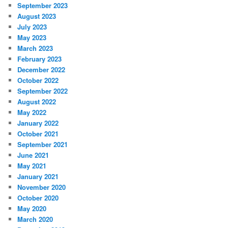
September 2023
August 2023
July 2023
May 2023
March 2023
February 2023
December 2022
October 2022
September 2022
August 2022
May 2022
January 2022
October 2021
September 2021
June 2021
May 2021
January 2021
November 2020
October 2020
May 2020
March 2020