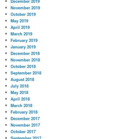
December 2019
November 2019
October 2019
May 2019
April 2019
March 2019
February 2019
January 2019
December 2018
November 2018
October 2018
September 2018
August 2018
July 2018
May 2018
April 2018
March 2018
February 2018
December 2017
November 2017
October 2017
September 2017