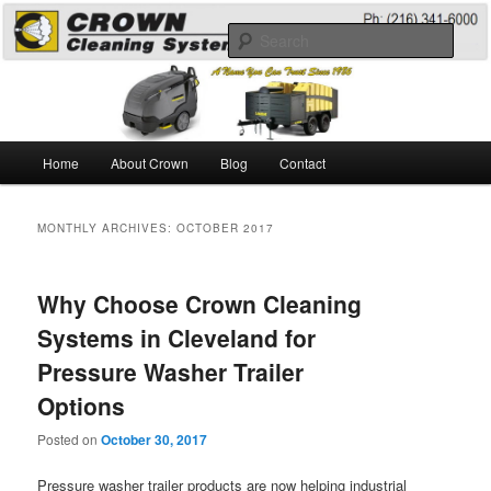
Skip
Skip
A Guide to the Best Degreaser Chemicals
to
to
Sear
primary
secondary
content
content
Pressure Washing
Main
Home
About Crown
Blog
Contact
menu
MONTHLY ARCHIVES:
OCTOBER 2017
Why Choose Crown Cleaning
Systems in Cleveland for
Pressure Washer Trailer
Options
Posted on
October 30, 2017
Pressure washer trailer products are now helping industrial