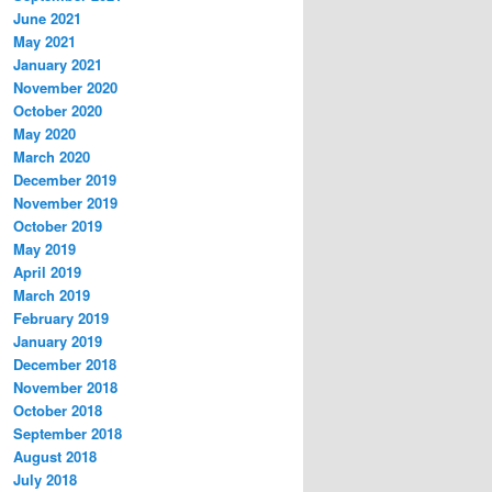
June 2021
May 2021
January 2021
November 2020
October 2020
May 2020
March 2020
December 2019
November 2019
October 2019
May 2019
April 2019
March 2019
February 2019
January 2019
December 2018
November 2018
October 2018
September 2018
August 2018
July 2018