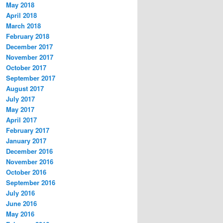
May 2018
April 2018
March 2018
February 2018
December 2017
November 2017
October 2017
September 2017
August 2017
July 2017
May 2017
April 2017
February 2017
January 2017
December 2016
November 2016
October 2016
September 2016
July 2016
June 2016
May 2016