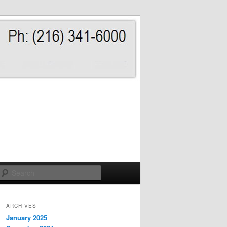
Search
ARCHIVES
January 2025