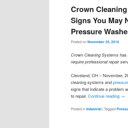
Crown Cleaning
Signs You May N
Pressure Washer
Posted on
November 25, 2016
Crown Cleaning Systems has a
require professional repair ser
Cleveland, OH – November, 20
cleaning systems and
pressur
signs that indicate a problem w
to repair.
Continue reading
→
Posted in
Industrial
|
Tagged
Pressu