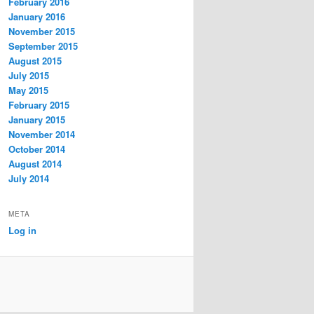
February 2016
January 2016
November 2015
September 2015
August 2015
July 2015
May 2015
February 2015
January 2015
November 2014
October 2014
August 2014
July 2014
META
Log in