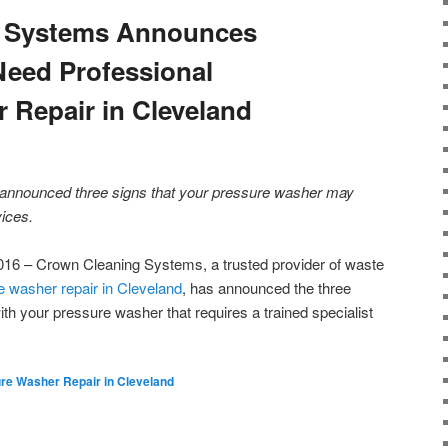
 Systems Announces
eed Professional
 Repair in Cleveland
nnounced three signs that your pressure washer may
vices.
16 – Crown Cleaning Systems, a trusted provider of waste
e washer repair in Cleveland
, has announced the three
ith your pressure washer that requires a trained specialist
re Washer Repair in Cleveland