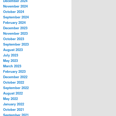
December 2024
November 2024
October 2024
September 2024
February 2024
December 2023
November 2023
October 2023
September 2023
August 2023
July 2023
May 2023
March 2023
February 2023
December 2022
October 2022
September 2022
August 2022
May 2022
January 2022
October 2021
September 2021