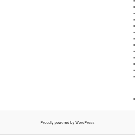
Proudly powered by WordPress