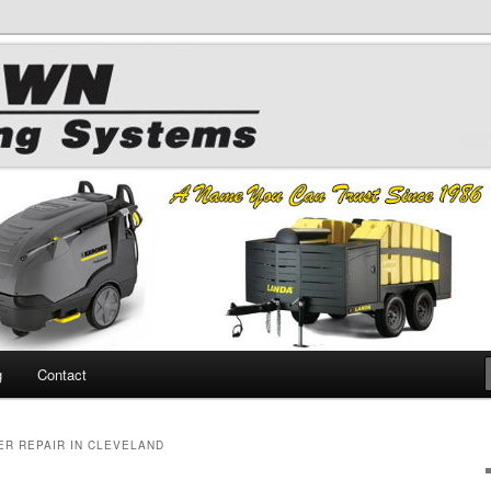
 Chemicals
hing
g
Contact
R REPAIR IN CLEVELAND