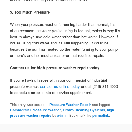
5. Too Much Pressure
When your pressure washer is running harder than normal, it’s
often because the water you’re using is too hot, which is why it’s
best to always use cold water rather than hot water. However, if
you’re using cold water and it’s still happening, it could be
because the sun has heated up the water running to your pump,
or there’s another mechanical error that requires repairs.
Contact us for high pressure washer repair today!
If you’re having issues with your commercial or industrial
pressure washer,
contact us online today
or call (216) 841-6000
to schedule an estimate or service appointment.
This entry was posted in
Pressure Washer Repair
and tagged
Commercial Pressure Washer
,
Crown Cleaning Systems
,
high
pressure washer repairs
by
admin
. Bookmark the
permalink
.