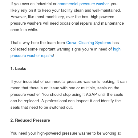
If you own an industrial or
commercial pressure washer
, you
likely rely on it to keep your facility clean and well-maintained.
However, like most machinery, ever the best high-powered
pressure washers will need occasional repairs and maintenance
once in a while.
That’s why here the team from
Crown Cleaning Systems
has
collected some important warning signs you’re in need of
high
pressure washer repairs
!
1. Leaks
If your industrial or commercial pressure washer is leaking, it can
mean that there is an issue with one or multiple, seals on the
pressure washer. You should stop using it ASAP until the seals
can be replaced. A professional can inspect it and identify the
seals that need to be switched out.
2. Reduced Pressure
You need your high-powered pressure washer to be working at