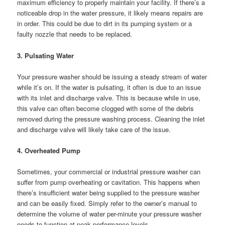
maximum efficiency to properly maintain your facility. If there’s a
noticeable drop in the water pressure, it likely means repairs are
in order. This could be due to dirt in its pumping system or a
faulty nozzle that needs to be replaced.
3. Pulsating Water
Your pressure washer should be issuing a steady stream of water
while it’s on. If the water is pulsating, it often is due to an issue
with its inlet and discharge valve. This is because while in use,
this valve can often become clogged with some of the debris
removed during the pressure washing process. Cleaning the inlet
and discharge valve will likely take care of the issue.
4. Overheated Pump
Sometimes, your commercial or industrial pressure washer can
suffer from pump overheating or cavitation. This happens when
there’s insufficient water being supplied to the pressure washer
and can be easily fixed. Simply refer to the owner’s manual to
determine the volume of water per-minute your pressure washer
needs to function at peak performance levels.