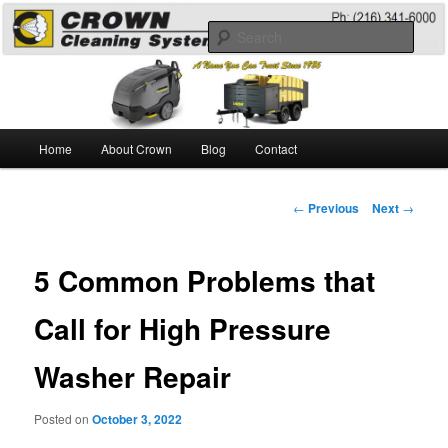
Skip
A Guide to the Best Degreaser Chemicals
to
Sear
primary
content
Pressure Washing
Main
Home
About Crown
Blog
Contact
menu
Post
←
Previous
Next
→
navigation
5 Common Problems that
Call for High Pressure
Washer Repair
Posted on
October 3, 2022