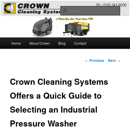
Skip
A Guide to the Best Degreaser Chemicals
to
Sear
primary
content
Pressure Washing
Main
Home
About Crown
Blog
Contact
menu
Post
←
Previous
Next
→
navigation
Crown Cleaning Systems
Offers a Quick Guide to
Selecting an Industrial
Pressure Washer