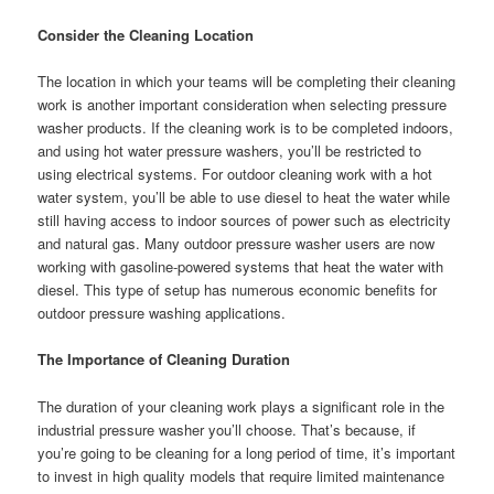
Consider the Cleaning Location
The location in which your teams will be completing their cleaning
work is another important consideration when selecting pressure
washer products. If the cleaning work is to be completed indoors,
and using hot water pressure washers, you’ll be restricted to
using electrical systems. For outdoor cleaning work with a hot
water system, you’ll be able to use diesel to heat the water while
still having access to indoor sources of power such as electricity
and natural gas. Many outdoor pressure washer users are now
working with gasoline-powered systems that heat the water with
diesel. This type of setup has numerous economic benefits for
outdoor pressure washing applications.
The Importance of Cleaning Duration
The duration of your cleaning work plays a significant role in the
industrial pressure washer you’ll choose. That’s because, if
you’re going to be cleaning for a long period of time, it’s important
to invest in high quality models that require limited maintenance