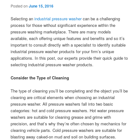
Posted on
June 15, 2016
Selecting an
industrial pressure washer
can be a challenging
process for those without significant experience within the
pressure washing marketplace. There are many models
available, each offering unique features and benefits and so it’s
important to consult directly with a specialist to identify suitable
industrial pressure washer products for your firm’s unique
applications. In this post, our experts provide their quick guide to
selecting industrial pressure washer products.
Consider the Type of Cleaning
The type of cleaning you’ll be completing and the object you’ll be
cleaning are critical elements when choosing an industrial
pressure washer. All pressure washers fall into two basic
categories: hot and cold pressure washers. Hot water pressure
washers are suitable for cleaning grease and grime with
precision, and that’s why they’re often chosen by mechanics for
cleaning vehicle parts. Cold pressure washers are suitable for
blasting away caked-on mud and soil on building surfaces.