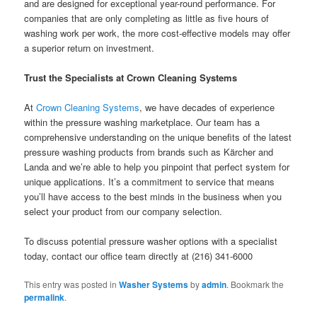
and are designed for exceptional year-round performance. For
companies that are only completing as little as five hours of
washing work per work, the more cost-effective models may offer
a superior return on investment.
Trust the Specialists at Crown Cleaning Systems
At
Crown Cleaning Systems
, we have decades of experience
within the pressure washing marketplace. Our team has a
comprehensive understanding on the unique benefits of the latest
pressure washing products from brands such as Kärcher and
Landa and we’re able to help you pinpoint that perfect system for
unique applications. It’s a commitment to service that means
you’ll have access to the best minds in the business when you
select your product from our company selection.
To discuss potential pressure washer options with a specialist
today, contact our office team directly at (216) 341-6000
This entry was posted in
Washer Systems
by
admin
. Bookmark the
permalink
.