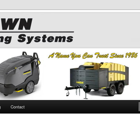
 Chemicals
hing
g
Contact