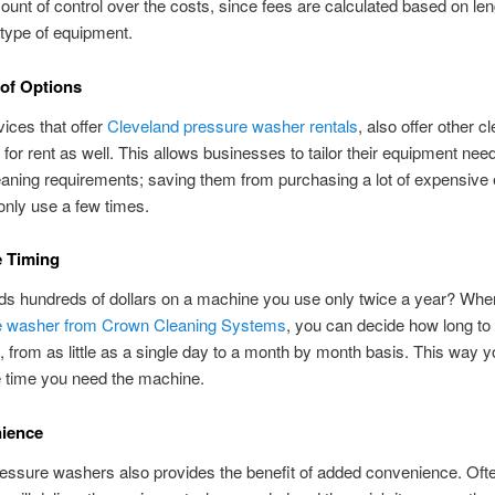
ount of control over the costs, since fees are calculated based on len
 type of equipment.
 of Options
vices that offer
Cleveland pressure washer rentals
, also offer other c
for rent as well. This allows businesses to tailor their equipment need
eaning requirements; saving them from purchasing a lot of expensive
nly use a few times.
e Timing
s hundreds of dollars on a machine you use only twice a year? Wh
e washer from Crown Cleaning Systems
, you can decide how long to
 from as little as a single day to a month by month basis. This way y
e time you need the machine.
nience
essure washers also provides the benefit of added convenience. Ofte