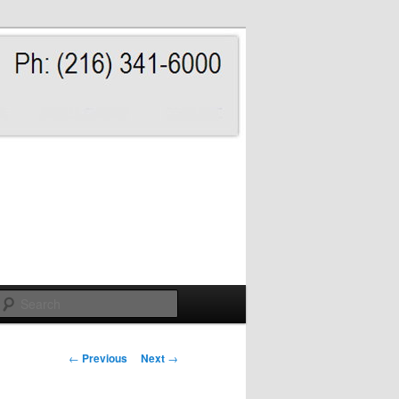
Search
Post
←
Previous
Next
→
navigation