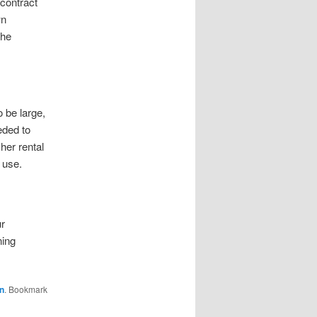
contract
wn
the
 be large,
eded to
her rental
 use.
ur
ning
n
. Bookmark