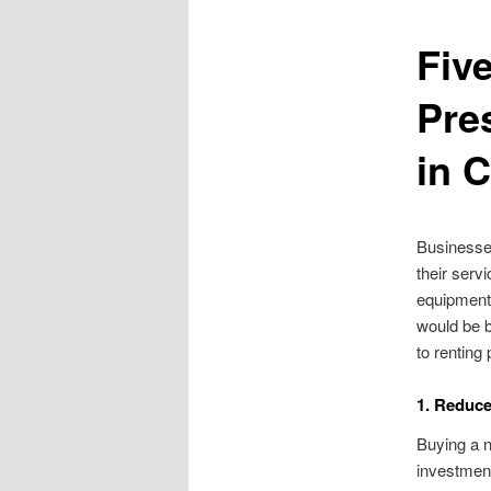
Fiv
Pre
in 
Businesse
their serv
equipment
would be b
to rentin
1. Reduc
Buying a n
investment