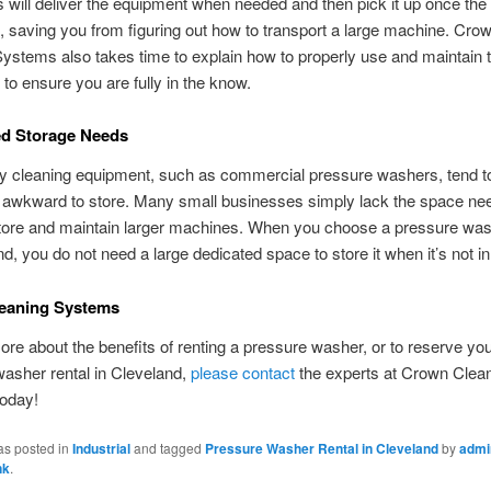
will deliver the equipment when needed and then pick it up once the 
 saving you from figuring out how to transport a large machine. Cro
ystems also takes time to explain how to properly use and maintain 
to ensure you are fully in the know.
ed Storage Needs
y cleaning equipment, such as commercial pressure washers, tend to
d awkward to store. Many small businesses simply lack the space ne
tore and maintain larger machines. When you choose a pressure was
nd, you do not need a large dedicated space to store it when it’s not in
eaning Systems
ore about the benefits of renting a pressure washer, or to reserve yo
asher rental in Cleveland,
please contact
the experts at Crown Clea
oday!
as posted in
Industrial
and tagged
Pressure Washer Rental in Cleveland
by
admi
nk
.