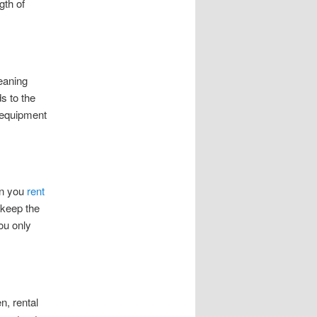
gth of
leaning
s to the
 equipment
en you
rent
 keep the
ou only
n, rental