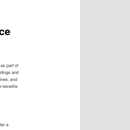
ce
as part of
ildings and
ines, and
e benefits
ter a