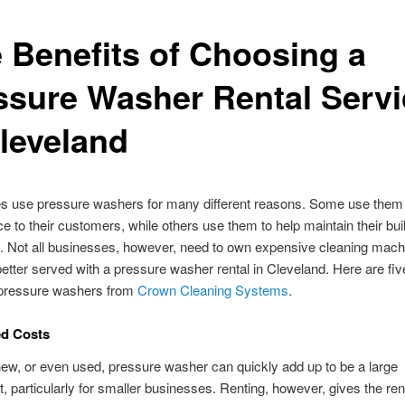
e Benefits of Choosing a
ssure Washer Rental Servi
Cleveland
s use pressure washers for many different reasons. Some use them 
ice to their customers, while others use them to help maintain their bu
. Not all businesses, however, need to own expensive cleaning mach
etter served with a pressure washer rental in Cleveland. Here are fiv
g pressure washers from
Crown Cleaning Systems
.
ed Costs
ew, or even used, pressure washer can quickly add up to be a large
, particularly for smaller businesses. Renting, however, gives the ren