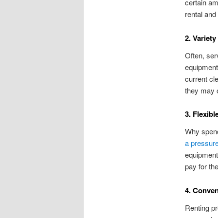
certain am
rental and
2. Variety
Often, ser
equipment 
current cl
they may o
3. Flexibl
Why spend
a pressur
equipment,
pay for th
4. Conve
Renting pr