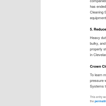
companies 
has ended,
Cleaning S
equipment 
5. Reduc
Heavy dut
bulky, an
properly s
in Clevela
Crown Cl
To learn m
pressure w
Systems t
This entry w
the
permali