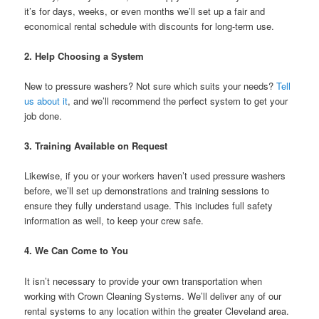
it’s for days, weeks, or even months we’ll set up a fair and
economical rental schedule with discounts for long-term use.
2.
Help Choosing a System
New to pressure washers? Not sure which suits your needs?
Tell
us about it
, and we’ll recommend the perfect system to get your
job done.
3.
Training Available on Request
Likewise, if you or your workers haven’t used pressure washers
before, we’ll set up demonstrations and training sessions to
ensure they fully understand usage. This includes full safety
information as well, to keep your crew safe.
4.
We Can Come to You
It isn’t necessary to provide your own transportation when
working with Crown Cleaning Systems. We’ll deliver any of our
rental systems to any location within the greater Cleveland area.