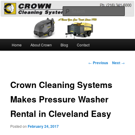
Skip
A Guide to the Best Degreaser Chemicals
to
Sear
primary
content
Pressure Washing
Main
Home
About Crown
Blog
Contact
menu
Post
←
Previous
Next
→
navigation
Crown Cleaning Systems
Makes Pressure Washer
Rental in Cleveland Easy
Posted on
February 24, 2017