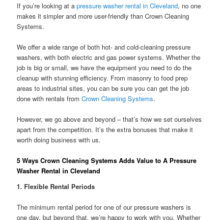
If you’re looking at a
pressure washer rental in Cleveland
, no one
makes it simpler and more user-friendly than Crown Cleaning
Systems.
We offer a wide range of both hot- and cold-cleaning pressure
washers, with both electric and gas power systems. Whether the
job is big or small, we have the equipment you need to do the
cleanup with stunning efficiency. From masonry to food prep
areas to industrial sites, you can be sure you can get the job
done with rentals from
Crown Cleaning Systems
.
However, we go above and beyond – that’s how we set ourselves
apart from the competition. It’s the extra bonuses that make it
worth doing business with us.
5 Ways Crown Cleaning Systems Adds Value to A Pressure
Washer Rental in Cleveland
1.
Flexible Rental Periods
The minimum rental period for one of our pressure washers is
one day, but beyond that, we’re happy to work with you. Whether