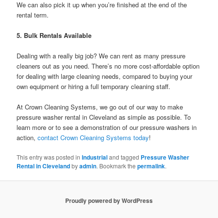
We can also pick it up when you’re finished at the end of the
rental term.
5.
Bulk Rentals Available
Dealing with a really big job? We can rent as many pressure
cleaners out as you need. There’s no more cost-affordable option
for dealing with large cleaning needs, compared to buying your
own equipment or hiring a full temporary cleaning staff.
At Crown Cleaning Systems, we go out of our way to make
pressure washer rental in Cleveland as simple as possible. To
learn more or to see a demonstration of our pressure washers in
action,
contact Crown Cleaning Systems today
!
This entry was posted in
Industrial
and tagged
Pressure Washer
Rental in Cleveland
by
admin
. Bookmark the
permalink
.
Proudly powered by WordPress